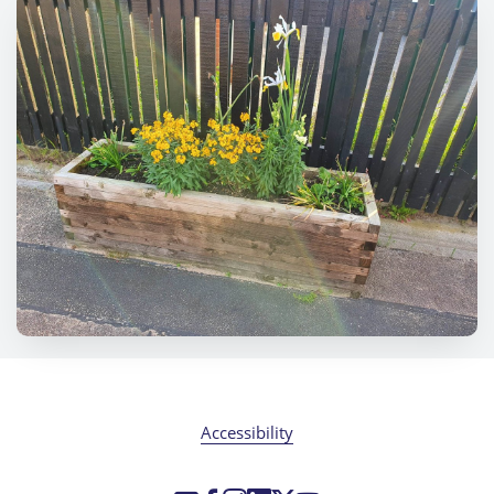
Accessibility