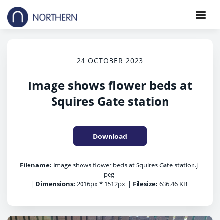
24 OCTOBER 2023
Image shows flower beds at
Squires Gate station
Download
Filename:
Image shows flower beds at Squires Gate station.j
peg
|
Dimensions:
2016px * 1512px
|
Filesize:
636.46 KB