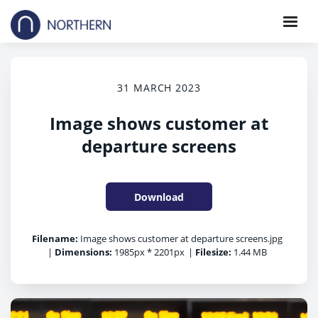
31 MARCH 2023
Image shows customer at
departure screens
Download
Filename:
Image shows customer at departure screens.jpg
|
Dimensions:
1985px * 2201px
|
Filesize:
1.44 MB