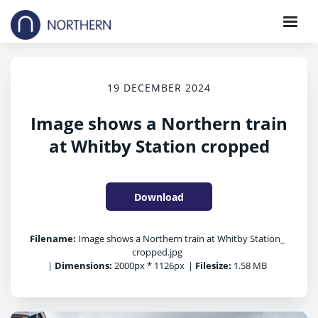
19 DECEMBER 2024
Image shows a Northern train
at Whitby Station cropped
Download
Filename:
Image shows a Northern train at Whitby Station_
cropped.jpg
|
Dimensions:
2000px * 1126px
|
Filesize:
1.58 MB