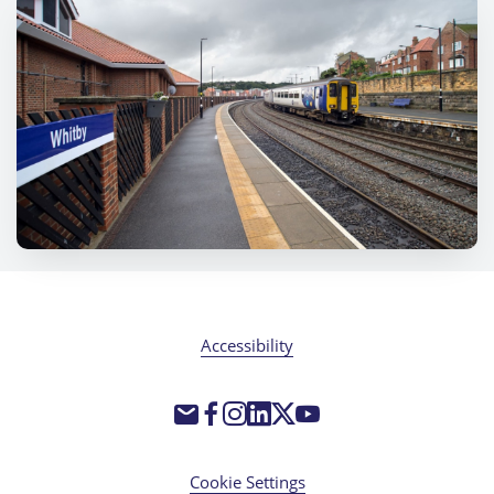
Accessibility
Cookie Settings