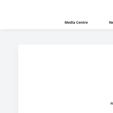
Media Centre
N
F