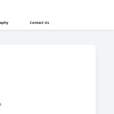
raphy
Contact Us
B