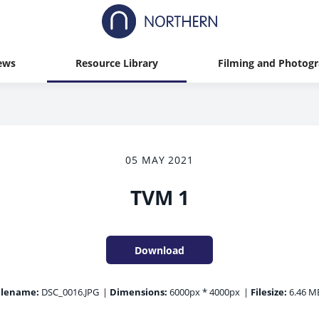
ews
Resource Library
Filming and Photog
05 MAY 2021
TVM 1
Download
ilename:
DSC_0016.JPG
|
Dimensions:
6000px * 4000px
|
Filesize:
6.46 M