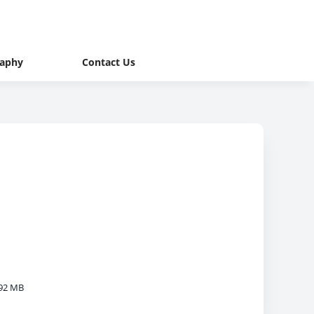
raphy
Contact Us
92 MB