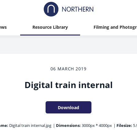
ews
Resource Library
Filming and Photog
06 MARCH 2019
Digital train internal
Download
ame:
Digital train internal.jpg
|
Dimensions:
3000px * 4000px
|
Filesize:
5.