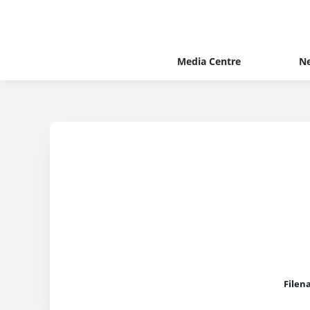
Media Centre
N
Filen