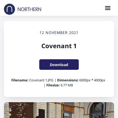
12 NOVEMBER 2021
Covenant 1
Download
Filename:
Covenant 1.JPG
|
Dimensions:
6000px * 4000px
|
Filesize:
6.77 MB