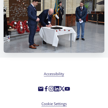
Accessibility
Cookie Settings