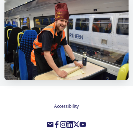
Accessibility