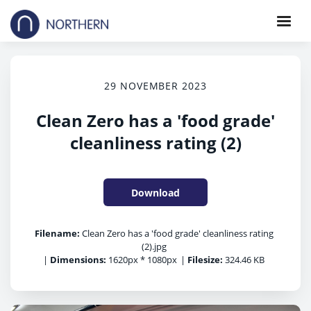
29 NOVEMBER 2023
Clean Zero has a 'food grade'
cleanliness rating (2)
Download
Filename:
Clean Zero has a 'food grade' cleanliness rating
(2).jpg
|
Dimensions:
1620px * 1080px
|
Filesize:
324.46 KB