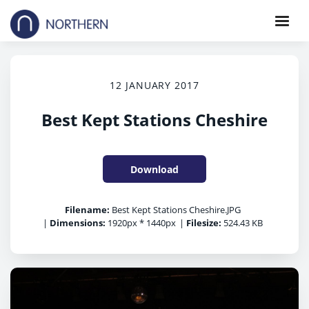
12 JANUARY 2017
Best Kept Stations Cheshire
Download
Filename:
Best Kept Stations Cheshire.JPG
|
Dimensions:
1920px * 1440px
|
Filesize:
524.43 KB