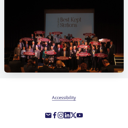
Accessibility