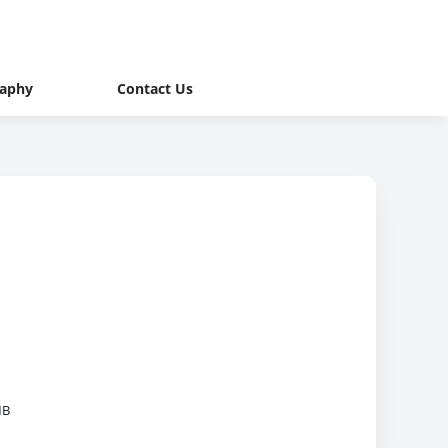
raphy
Contact Us
MB