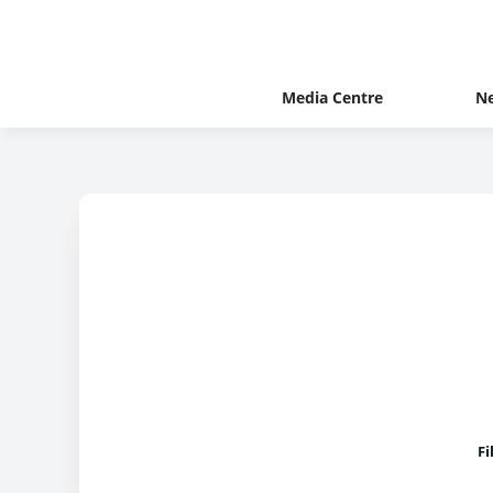
Media Centre
N
Fi