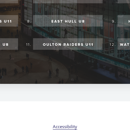
Accessibility