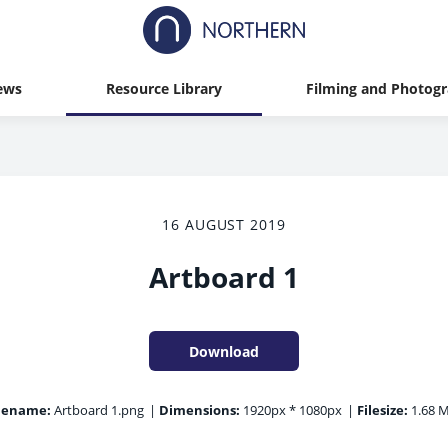
ews
Resource Library
Filming and Photog
16 AUGUST 2019
Artboard 1
Download
lename:
Artboard 1.png
|
Dimensions:
1920px * 1080px
|
Filesize:
1.68 