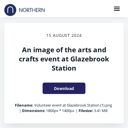
15 AUGUST 2024
An image of the arts and
crafts event at Glazebrook
Station
Download
Filename:
Volunteer event at Glazebrook Station (1).png
|
Dimensions:
1800px * 1400px
|
Filesize:
3.41 MB