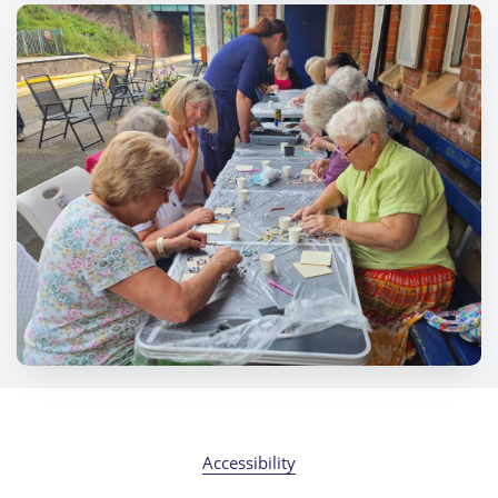
Accessibility