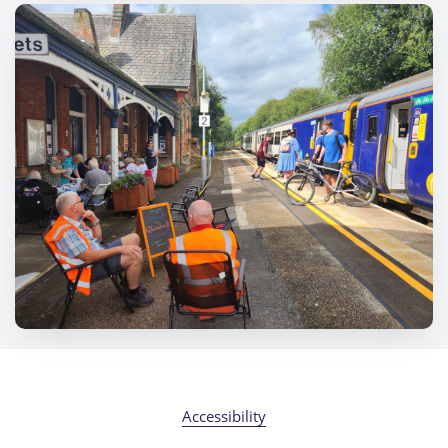
Accessibility