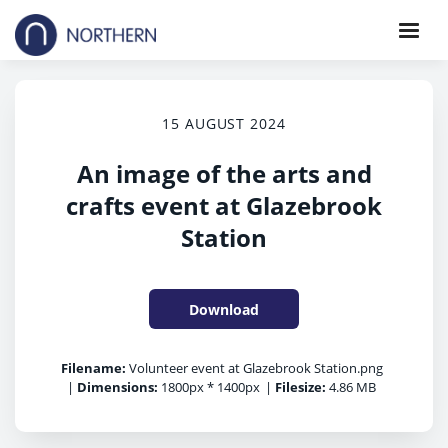
15 AUGUST 2024
An image of the arts and
crafts event at Glazebrook
Station
Download
Filename:
Volunteer event at Glazebrook Station.png
|
Dimensions:
1800px * 1400px
|
Filesize:
4.86 MB