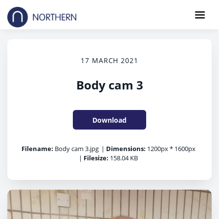
17 MARCH 2021
Body cam 3
Download
Filename:
Body cam 3.jpg
|
Dimensions:
1200px * 1600px
|
Filesize:
158.04 KB