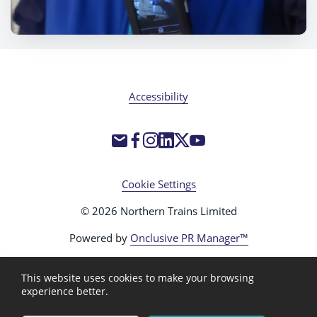
Accessibility
Cookie Settings
© 2026 Northern Trains Limited
Powered by
Onclusive PR Manager™
This website uses cookies to make your browsing
experience better.