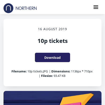
16 AUGUST 2019
10p tickets
Download
Filename:
10p tickets.JPG
|
Dimensions:
1136px * 710px
|
Filesize:
93.47 KB