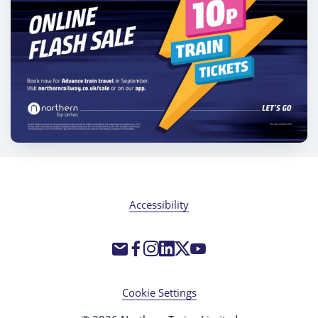
Accessibility
Cookie Settings