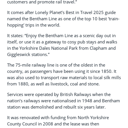
customers and promote rail travel.”
It comes after Lonely Planet’s Best in Travel 2025 guide
named the Bentham Line as one of the top 10 best 'train-
hopping' trips in the world.
It states: “Enjoy the Bentham Line as a scenic day out in
itself, or use it as a gateway to cosy pub stays and walks
in the Yorkshire Dales National Park from Clapham and
Giggleswick stations.”
The 75-mile railway line is one of the oldest in the
country, as passengers have been using it since 1850. It
was also used to transport raw materials to local silk mills
from 1880, as well as livestock, coal and stone.
Services were operated by British Railways when the
nation’s railways were nationalised in 1948 and Bentham
station was demolished and rebuilt six years later.
It was renovated with funding from North Yorkshire
County Council in 2008 and the lease was then