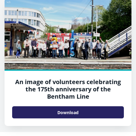
An image of volunteers celebrating
the 175th anniversary of the
Bentham Line
Download