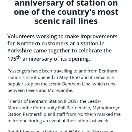
anniversary of station on
one of the country's most
scenic rail lines
Volunteers working to make improvements
for Northern customers at a station in
Yorkshire came together to celebrate the
th
175
anniversary of its opening.
Passengers have been travelling to and from Bentham
station since it opened in May 1850 and it remains a
popular stop on the scenic Bentham Line, which runs
between Leeds and Morecambe.
Friends of Bentham Station (FOBS), the Leeds-
Morecambe Community Rail Partnership, Mytholmroyd
Station Partnership and staff from Northern marked the
milestone during an event at the station last week.
Gerald Townson, chairman of FOBS, said “Passenger