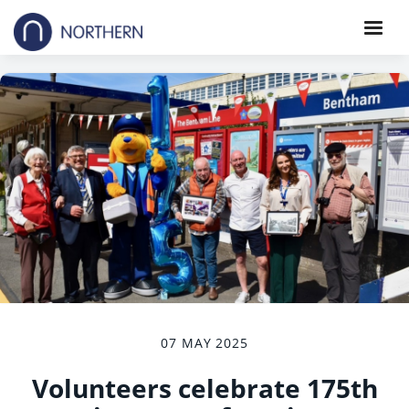
07 MAY 2025
Volunteers celebrate 175th