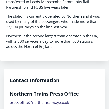
transferred to Leeds-Morecambe Community Rail
Partnership and FOBS five years later.
The station is currently operated by Northern and it was
used by many of the passengers who made more than
37,000 journeys on the line last year.
Northern is the second largest train operator in the UK,
with 2,500 services a day to more than 500 stations
across the North of England.
Contact Information
Northern Trains Press Office
press.office@northernrailway.co.uk