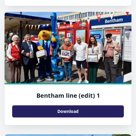
Bentham line (edit) 1
Download