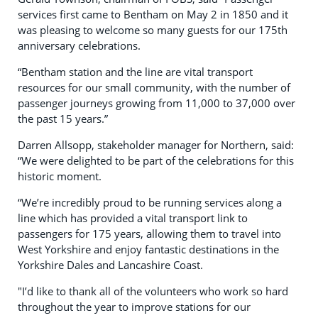
services first came to Bentham on May 2 in 1850 and it
was pleasing to welcome so many guests for our 175th
anniversary celebrations.
“Bentham station and the line are vital transport
resources for our small community, with the number of
passenger journeys growing from 11,000 to 37,000 over
the past 15 years.”
Darren Allsopp, stakeholder manager for Northern, said:
“We were delighted to be part of the celebrations for this
historic moment.
“We’re incredibly proud to be running services along a
line which has provided a vital transport link to
passengers for 175 years, allowing them to travel into
West Yorkshire and enjoy fantastic destinations in the
Yorkshire Dales and Lancashire Coast.
"I’d like to thank all of the volunteers who work so hard
throughout the year to improve stations for our