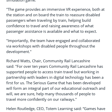
"The game provides an immersive VR experience, both at
the station and on board the train to reassure disabled
passengers when traveling by train, helping build
confidence to travel and raising awareness of what
passenger assistance is available and what to expect.
"Importantly, the team have engaged and collaborated
via workshops with disabled people throughout the
development."
Richard Watts, Chair, Community Rail Lancashire
said: "For over ten years Community Rail Lancashire has
supported people to access train travel but working in
partnership with leaders in digital technology has been a
first for us. The Serious Game that has been developed
will form an integral part of our educational outreach and
will, we are sure, help many thousands of people to
travel more confidently on our railways."
Helen Routledge, CEO, Totem Learning said: “Games have