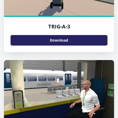
TRIG-A-3
Download