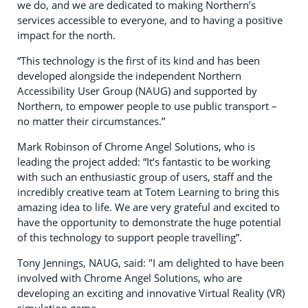
we do, and we are dedicated to making Northern’s
services accessible to everyone, and to having a positive
impact for the north.
“This technology is the first of its kind and has been
developed alongside the independent Northern
Accessibility User Group (NAUG) and supported by
Northern, to empower people to use public transport –
no matter their circumstances.”
Mark Robinson of Chrome Angel Solutions, who is
leading the project added: “It’s fantastic to be working
with such an enthusiastic group of users, staff and the
incredibly creative team at Totem Learning to bring this
amazing idea to life. We are very grateful and excited to
have the opportunity to demonstrate the huge potential
of this technology to support people travelling”.
Tony Jennings, NAUG, said: "I am delighted to have been
involved with Chrome Angel Solutions, who are
developing an exciting and innovative Virtual Reality (VR)
simulation game.