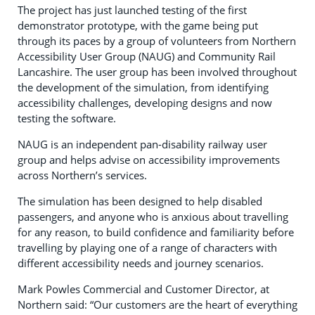
The project has just launched testing of the first
demonstrator prototype, with the game being put
through its paces by a group of volunteers from Northern
Accessibility User Group (NAUG) and Community Rail
Lancashire. The user group has been involved throughout
the development of the simulation, from identifying
accessibility challenges, developing designs and now
testing the software.
NAUG is an independent pan-disability railway user
group and helps advise on accessibility improvements
across Northern’s services.
The simulation has been designed to help disabled
passengers, and anyone who is anxious about travelling
for any reason, to build confidence and familiarity before
travelling by playing one of a range of characters with
different accessibility needs and journey scenarios.
Mark Powles Commercial and Customer Director, at
Northern said: “Our customers are the heart of everything