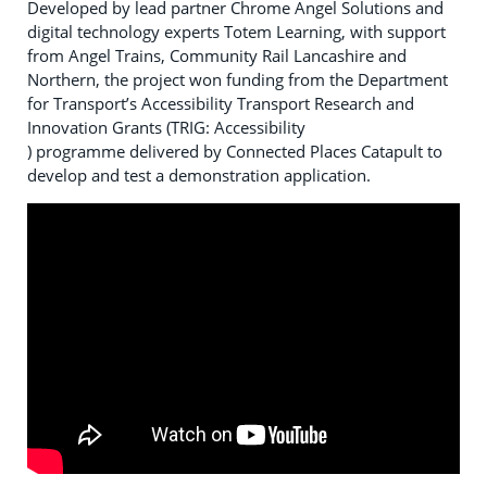
Developed by lead partner Chrome Angel Solutions and
digital technology experts Totem Learning, with support
from Angel Trains, Community Rail Lancashire and
Northern, the project won funding from the Department
for Transport’s Accessibility Transport Research and
Innovation Grants (TRIG: Accessibility
) programme delivered by Connected Places Catapult to
develop and test a demonstration application.