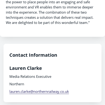
the power to place people into an engaging and safe
environment and VR enables them to immerse deeper
into the experience. The combination of these two
techniques creates a solution that delivers real impact.
We are delighted to be part of this wonderful team.”
Contact Information
Lauren Clarke
Media Relations Executive
Northern
lauren.clarke@northernrailway.co.uk