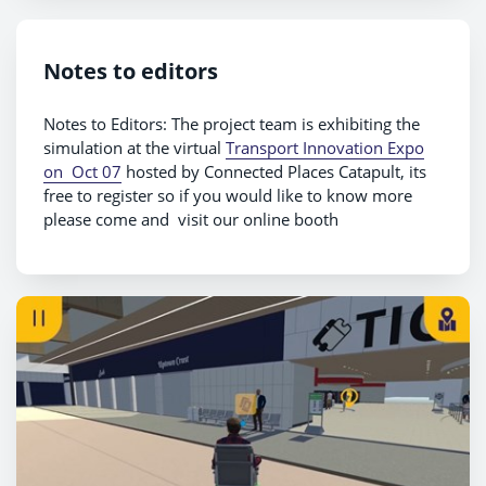
Notes to editors
Notes to Editors: The project team is exhibiting the
simulation at the virtual
Transport Innovation Expo
on Oct 07
hosted by Connected Places Catapult, its
free to register so if you would like to know more
please come and visit our online booth