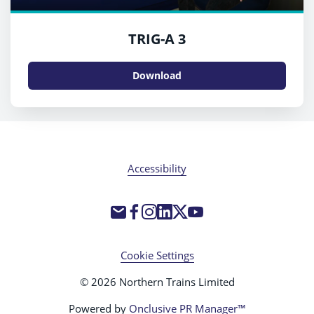
TRIG-A 3
Download
Accessibility
Cookie Settings
© 2026 Northern Trains Limited
Powered by
Onclusive PR Manager™