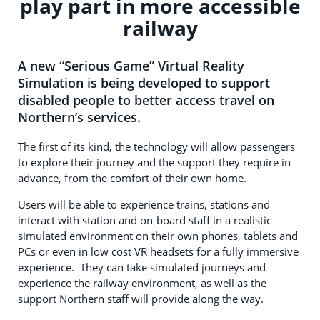
play part in more accessible
railway
A new “Serious Game” Virtual Reality
Simulation is being developed to support
disabled people to better access travel on
Northern’s services.
The first of its kind, the technology will allow passengers
to explore their journey and the support they require in
advance, from the comfort of their own home.
Users will be able to experience trains, stations and
interact with station and on-board staff in a realistic
simulated environment on their own phones, tablets and
PCs or even in low cost VR headsets for a fully immersive
experience. They can take simulated journeys and
experience the railway environment, as well as the
support Northern staff will provide along the way.