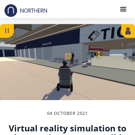
04 OCTOBER 2021
Virtual reality simulation to