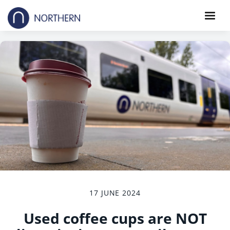
17 JUNE 2024
Used coffee cups are NOT