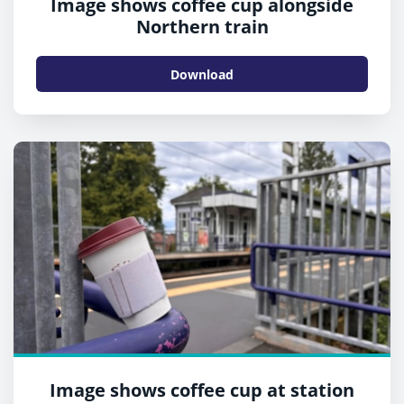
Image shows coffee cup alongside
Northern train
Download
Image shows coffee cup at station