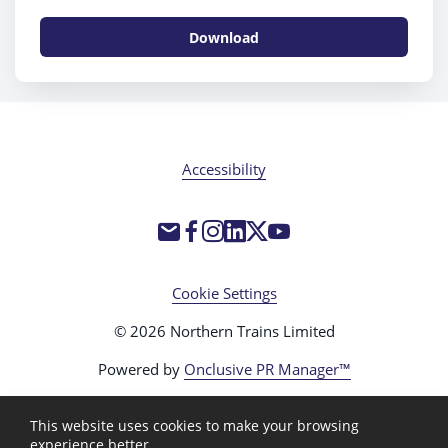
Download
Accessibility
Cookie Settings
© 2026 Northern Trains Limited
Powered by
Onclusive PR Manager™
This website uses cookies to make your browsing
experience better.