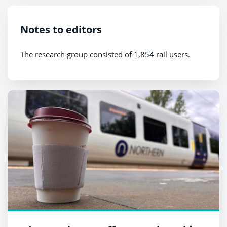
Notes to editors
The research group consisted of 1,854 rail users.