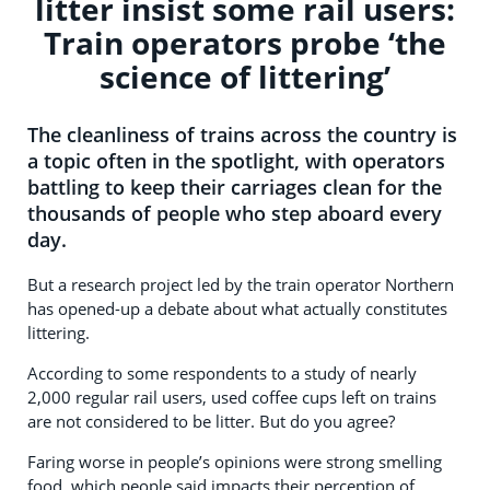
litter insist some rail users:
Train operators probe ‘the
science of littering’
The cleanliness of trains across the country is
a topic often in the spotlight, with operators
battling to keep their carriages clean for the
thousands of people who step aboard every
day.
But a research project led by the train operator Northern
has opened-up a debate about what actually constitutes
littering.
According to some respondents to a study of nearly
2,000 regular rail users, used coffee cups left on trains
are not considered to be litter. But do you agree?
Faring worse in people’s opinions were strong smelling
food, which people said impacts their perception of