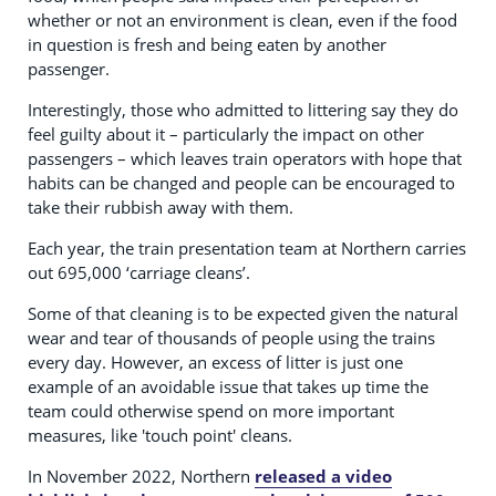
whether or not an environment is clean, even if the food
in question is fresh and being eaten by another
passenger.
Interestingly, those who admitted to littering say they do
feel guilty about it – particularly the impact on other
passengers – which leaves train operators with hope that
habits can be changed and people can be encouraged to
take their rubbish away with them.
Each year, the train presentation team at Northern carries
out 695,000 ‘carriage cleans’.
Some of that cleaning is to be expected given the natural
wear and tear of thousands of people using the trains
every day. However, an excess of litter is just one
example of an avoidable issue that takes up time the
team could otherwise spend on more important
measures, like 'touch point' cleans.
In November 2022, Northern
released a video