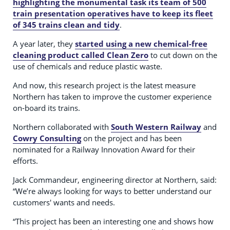
highlighting the monumental task its team of 500
train presentation operatives have to keep its fleet
of 345 trains clean and tidy
.
A year later, they
started using a new chemical-free
cleaning product called Clean Zero
to cut down on the
use of chemicals and reduce plastic waste.
And now, this research project is the latest measure
Northern has taken to improve the customer experience
on-board its trains.
Northern collaborated with
South Western Railway
and
Cowry Consulting
on the project and has been
nominated for a Railway Innovation Award for their
efforts.
Jack Commandeur, engineering director at Northern, said:
“We’re always looking for ways to better understand our
customers' wants and needs.
“This project has been an interesting one and shows how