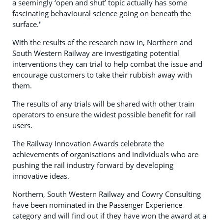
a seemingly ‘open and shut’ topic actually has some
fascinating behavioural science going on beneath the
surface."
With the results of the research now in, Northern and
South Western Railway are investigating potential
interventions they can trial to help combat the issue and
encourage customers to take their rubbish away with
them.
The results of any trials will be shared with other train
operators to ensure the widest possible benefit for rail
users.
The Railway Innovation Awards celebrate the
achievements of organisations and individuals who are
pushing the rail industry forward by developing
innovative ideas.
Northern, South Western Railway and Cowry Consulting
have been nominated in the Passenger Experience
category and will find out if they have won the award at a