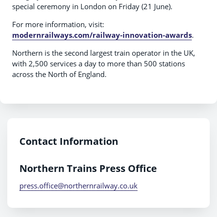
special ceremony in London on Friday (21 June).
For more information, visit:
modernrailways.com/railway-innovation-awards
.
Northern is the second largest train operator in the UK,
with 2,500 services a day to more than 500 stations
across the North of England.
Contact Information
Northern Trains Press Office
press.office@northernrailway.co.uk