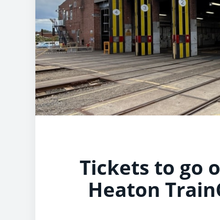
Tickets to go 
Heaton Train