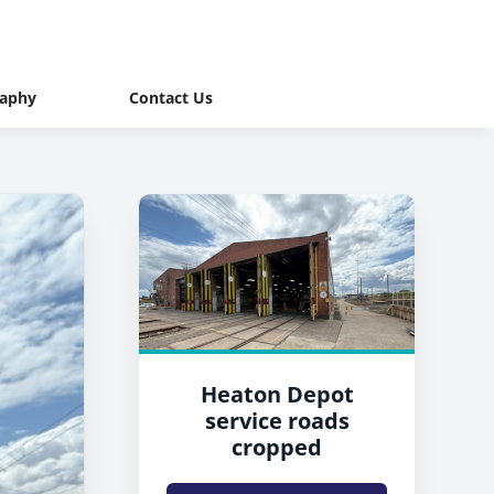
raphy
Contact Us
Heaton Depot
service roads
cropped