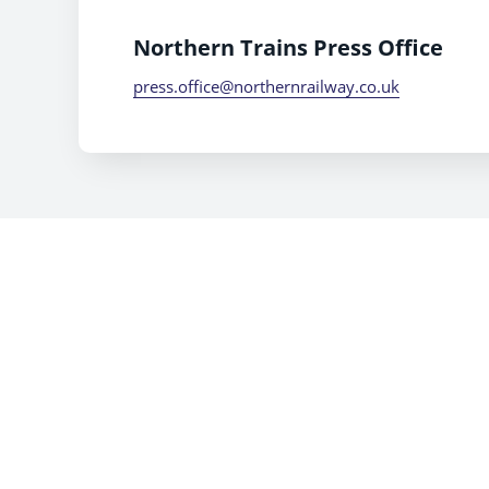
Northern Trains Press Office
press.office@northernrailway.co.uk