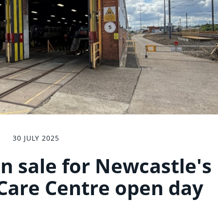
30 JULY 2025
on sale for Newcastle's
Care Centre open day