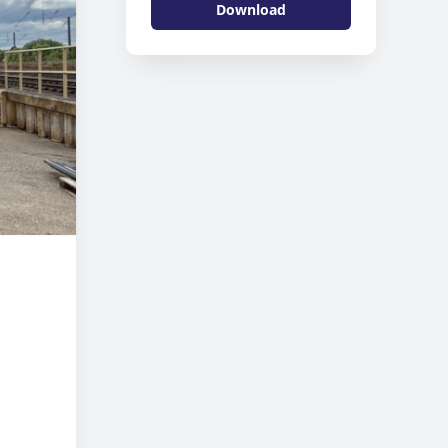
Download