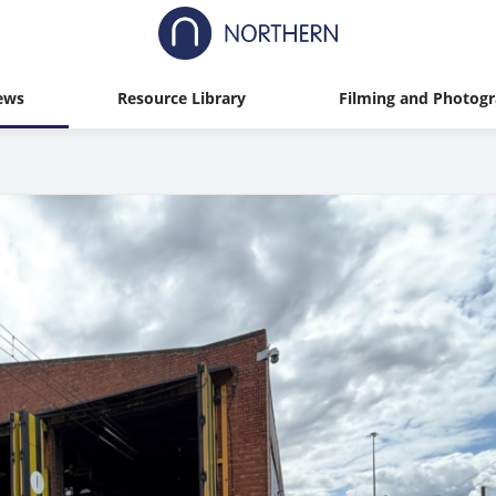
ews
Resource Library
Filming and Photog