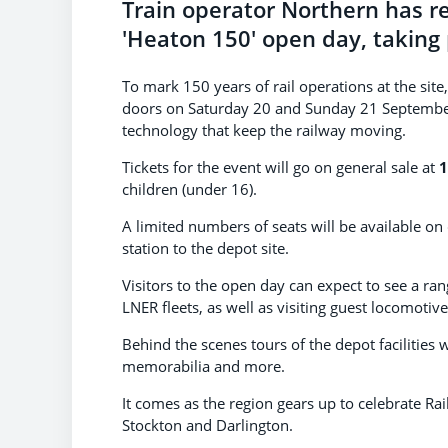
Train operator Northern has re
'Heaton 150' open day, taking
To mark 150 years of rail operations at the sit
doors on Saturday 20 and Sunday 21 September 
technology that keep the railway moving.
Tickets for the event will go on general sale at
1
children (under 16).
A limited numbers of seats will be available o
station to the depot site.
Visitors to the open day can expect to see a ra
LNER fleets, as well as visiting guest locomotives
Behind the scenes tours of the depot facilities w
memorabilia and more.
It comes as the region gears up to celebrate Ra
Stockton and Darlington.