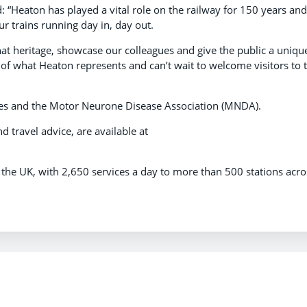
: “Heaton has played a vital role on the railway for 150 years and
 trains running day in, day out.
that heritage, showcase our colleagues and give the public a uniqu
 of what Heaton represents and can’t wait to welcome visitors to 
rities and the Motor Neurone Disease Association (MNDA).
nd travel advice, are available at
n the UK, with 2,650 services a day to more than 500 stations acro