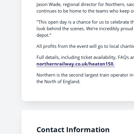
Jason Wade, regional director for Northern, said
continues to be home to the teams who keep our
"This open day is a chance for us to celebrate 
look behind the scenes. We’re incredibly proud
depot.”
All profits from the event will go to local cha
Full details, including ticket availability, FAQs a
northernrailway.co.uk/heaton150.
Northern is the second largest train operator i
the North of England.
Contact Information