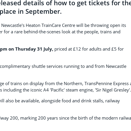
leased details of how to get tickets for th
 place in September.
e, Newcastle's Heaton TrainCare Centre will be throwing open its
for a rare behind-the-scenes look at the people, trains and
pm on Thursday 31 July,
priced at £12 for adults and £5 for
n complimentary shuttle services running to and from Newcastle
nge of trains on display from the Northern, TransPennine Express
 including the iconic A4 'Pacific' steam engine, 'Sir Nigel Gresley'.
ill also be available, alongside food and drink stalls, railway
ilway 200, marking 200 years since the birth of the modern railwa