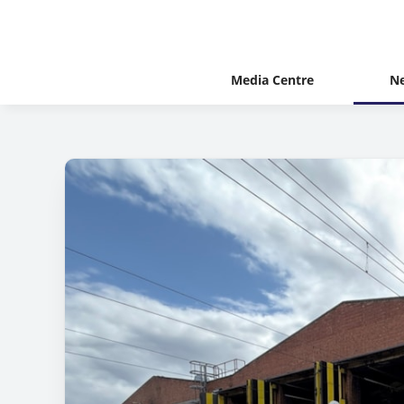
Media Centre
N