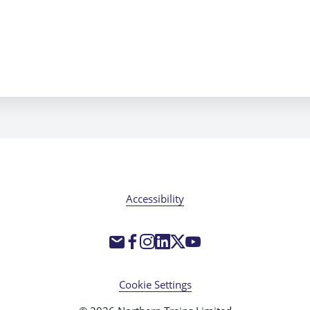
Accessibility
Cookie Settings