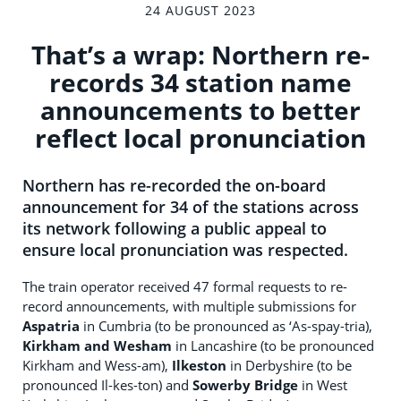
24 AUGUST 2023
That’s a wrap: Northern re-
records 34 station name
announcements to better
reflect local pronunciation
Northern has re-recorded the on-board
announcement for 34 of the stations across
its network following a public appeal to
ensure local pronunciation was respected.
The train operator received 47 formal requests to re-
record announcements, with multiple submissions for
Aspatria
in Cumbria (to be pronounced as ‘As-spay-tria),
Kirkham and Wesham
in Lancashire (to be pronounced
Kirkham and Wess-am),
Ilkeston
in Derbyshire (to be
pronounced Il-kes-ton) and
Sowerby Bridge
in West