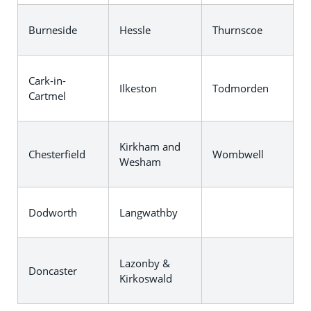
Burneside
Hessle
Thurnscoe
Cark-in-
Ilkeston
Todmorden
Cartmel
Kirkham and
Chesterfield
Wombwell
Wesham
Dodworth
Langwathby
Lazonby &
Doncaster
Kirkoswald