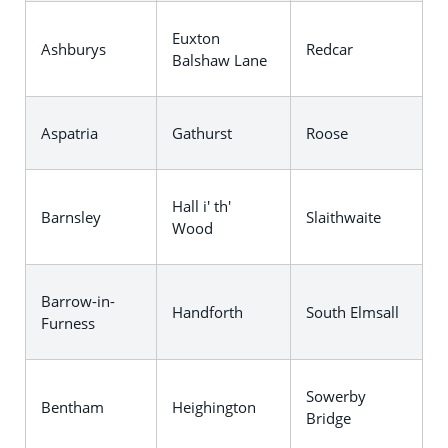
Euxton
Ashburys
Redcar
Balshaw Lane
Aspatria
Gathurst
Roose
Hall i' th'
Barnsley
Slaithwaite
Wood
Barrow-in-
Handforth
South Elmsall
Furness
Sowerby
Bentham
Heighington
Bridge