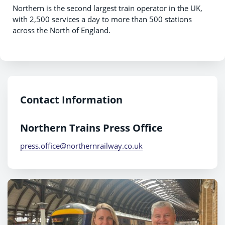
Northern is the second largest train operator in the UK,
with 2,500 services a day to more than 500 stations
across the North of England.
Contact Information
Northern Trains Press Office
press.office@northernrailway.co.uk