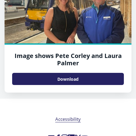
Image shows Pete Corley and Laura
Palmer
Download
Accessibility