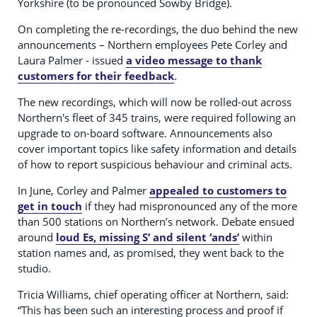
Yorkshire (to be pronounced Sowby Bridge).
On completing the re-recordings, the duo behind the new
announcements – Northern employees Pete Corley and
Laura Palmer - issued
a video message to thank
customers for their feedback
.
The new recordings, which will now be rolled-out across
Northern's fleet of 345 trains, were required following an
upgrade to on-board software. Announcements also
cover important topics like safety information and details
of how to report suspicious behaviour and criminal acts.
In June, Corley and Palmer
appealed to customers to
get in touch
if they had mispronounced any of the more
than 500 stations on Northern’s network. Debate ensued
around
loud Es, missing S’ and silent ‘ands’
within
station names and, as promised, they went back to the
studio.
Tricia Williams, chief operating officer at Northern, said:
“This has been such an interesting process and proof if