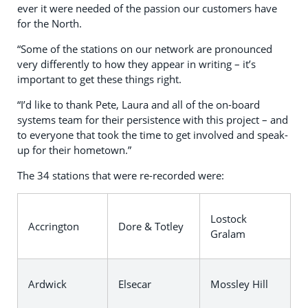
ever it were needed of the passion our customers have
for the North.
“Some of the stations on our network are pronounced
very differently to how they appear in writing – it’s
important to get these things right.
“I’d like to thank Pete, Laura and all of the on-board
systems team for their persistence with this project – and
to everyone that took the time to get involved and speak-
up for their hometown.”
The 34 stations that were re-recorded were:
Lostock
Accrington
Dore & Totley
Gralam
Ardwick
Elsecar
Mossley Hill