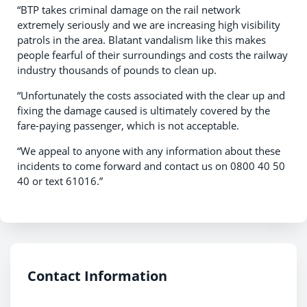
“BTP takes criminal damage on the rail network
extremely seriously and we are increasing high visibility
patrols in the area. Blatant vandalism like this makes
people fearful of their surroundings and costs the railway
industry thousands of pounds to clean up.
“Unfortunately the costs associated with the clear up and
fixing the damage caused is ultimately covered by the
fare-paying passenger, which is not acceptable.
“We appeal to anyone with any information about these
incidents to come forward and contact us on 0800 40 50
40 or text 61016.”
Contact Information