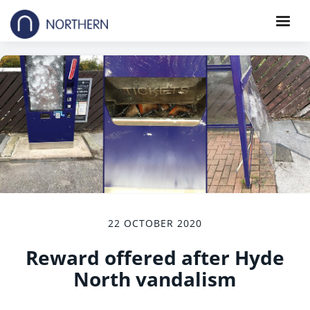
22 OCTOBER 2020
Reward offered after Hyde
North vandalism