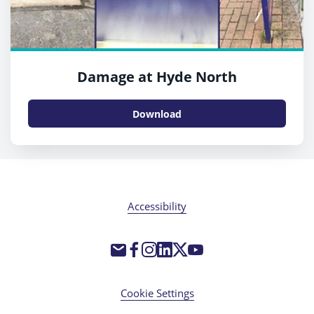
Damage at Hyde North
Download
Accessibility
Cookie Settings