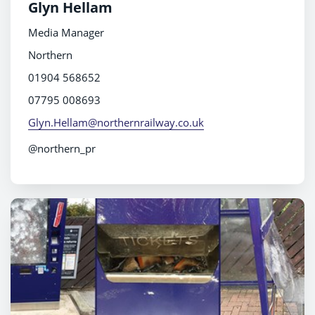
Glyn Hellam
Media Manager
Northern
01904 568652
07795 008693
Glyn.Hellam@northernrailway.co.uk
@northern_pr