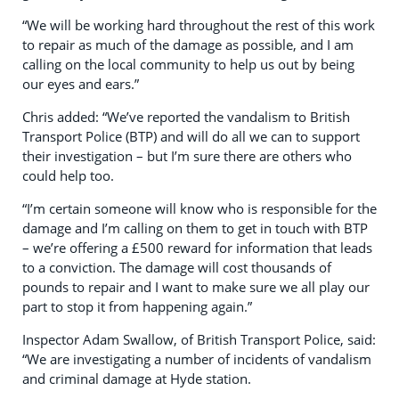
“We will be working hard throughout the rest of this work
to repair as much of the damage as possible, and I am
calling on the local community to help us out by being
our eyes and ears.”
Chris added: “We’ve reported the vandalism to British
Transport Police (BTP) and will do all we can to support
their investigation – but I’m sure there are others who
could help too.
“I’m certain someone will know who is responsible for the
damage and I’m calling on them to get in touch with BTP
– we’re offering a £500 reward for information that leads
to a conviction. The damage will cost thousands of
pounds to repair and I want to make sure we all play our
part to stop it from happening again.”
Inspector Adam Swallow, of British Transport Police, said:
“We are investigating a number of incidents of vandalism
and criminal damage at Hyde station.