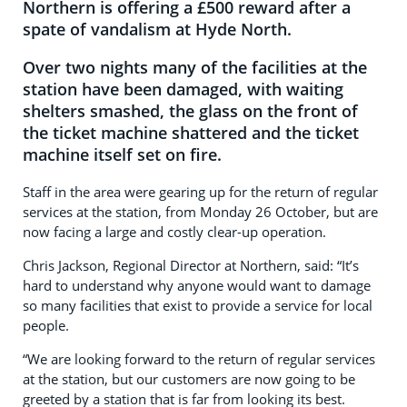
Northern is offering a £500 reward after a
spate of vandalism at Hyde North.
Over two nights many of the facilities at the
station have been damaged, with waiting
shelters smashed, the glass on the front of
the ticket machine shattered and the ticket
machine itself set on fire.
Staff in the area were gearing up for the return of regular
services at the station, from Monday 26 October, but are
now facing a large and costly clear-up operation.
Chris Jackson, Regional Director at Northern, said: “It’s
hard to understand why anyone would want to damage
so many facilities that exist to provide a service for local
people.
“We are looking forward to the return of regular services
at the station, but our customers are now going to be
greeted by a station that is far from looking its best.