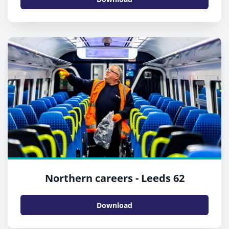
Northern careers - Leeds 62
Download