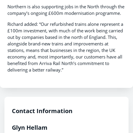
Northern is also supporting jobs in the North through the
company’s ongoing £600m modernisation programme.
Richard added: “Our refurbished trains alone represent a
£100m investment, with much of the work being carried
out by companies based in the north of England. This,
alongside brand-new trains and improvements at
stations, means that businesses in the region, the UK
economy and, most importantly, our customers have all
benefited from Arriva Rail North’s commitment to
delivering a better railway.”
Contact Information
Glyn Hellam