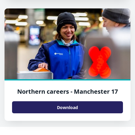
Northern careers - Manchester 17
Download