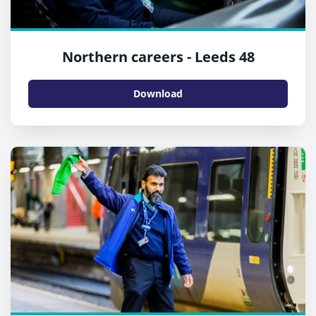
Northern careers - Leeds 48
Download