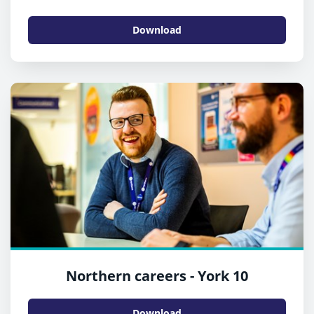
Download
Northern careers - York 10
Download