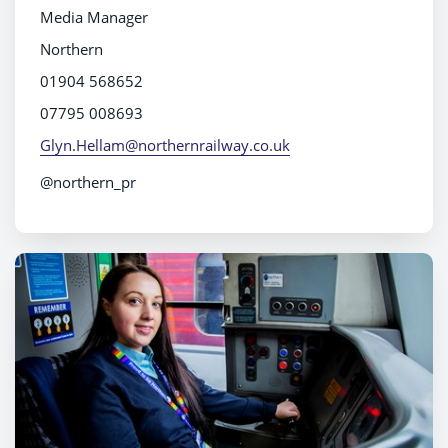
Media Manager
Northern
01904 568652
07795 008693
Glyn.Hellam@northernrailway.co.uk
@northern_pr