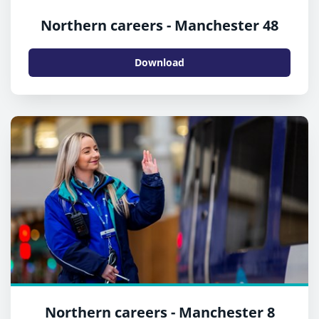
Northern careers - Manchester 48
Download
Northern careers - Manchester 8