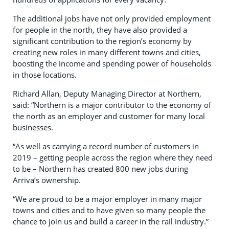
The additional jobs have not only provided employment
for people in the north, they have also provided a
significant contribution to the region’s economy by
creating new roles in many different towns and cities,
boosting the income and spending power of households
in those locations.
Richard Allan, Deputy Managing Director at Northern,
said: “Northern is a major contributor to the economy of
the north as an employer and customer for many local
businesses.
“As well as carrying a record number of customers in
2019 – getting people across the region where they need
to be – Northern has created 800 new jobs during
Arriva’s ownership.
“We are proud to be a major employer in many major
towns and cities and to have given so many people the
chance to join us and build a career in the rail industry.”