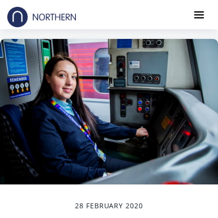
28 FEBRUARY 2020