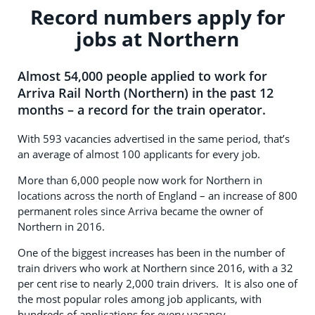
Record numbers apply for
jobs at Northern
Almost 54,000 people applied to work for
Arriva Rail North (Northern) in the past 12
months – a record for the train operator.
With 593 vacancies advertised in the same period, that’s
an average of almost 100 applicants for every job.
More than 6,000 people now work for Northern in
locations across the north of England – an increase of 800
permanent roles since Arriva became the owner of
Northern in 2016.
One of the biggest increases has been in the number of
train drivers who work at Northern since 2016, with a 32
per cent rise to nearly 2,000 train drivers. It is also one of
the most popular roles among job applicants, with
hundreds of applications for every vacancy.