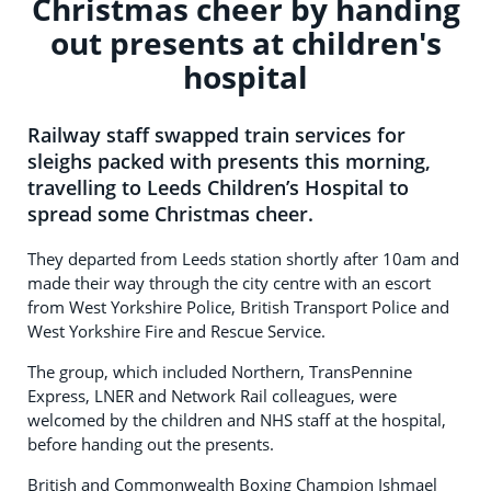
Christmas cheer by handing
out presents at children's
hospital
Railway staff swapped train services for
sleighs packed with presents this morning,
travelling to Leeds Children’s Hospital to
spread some Christmas cheer.
They departed from Leeds station shortly after 10am and
made their way through the city centre with an escort
from West Yorkshire Police, British Transport Police and
West Yorkshire Fire and Rescue Service.
The group, which included Northern, TransPennine
Express, LNER and Network Rail colleagues, were
welcomed by the children and NHS staff at the hospital,
before handing out the presents.
British and Commonwealth Boxing Champion Ishmael