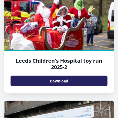
Leeds Children's Hospital toy run
2025-2
Download