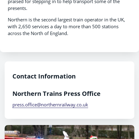
praised for stepping in to help transport some of the
presents.
Northern is the second largest train operator in the UK,
with 2,650 services a day to more than 500 stations
across the North of England.
Contact Information
Northern Trains Press Office
press.office@northernrailway.co.uk