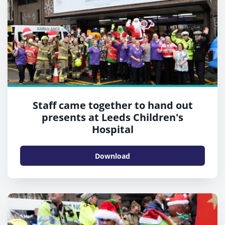
Staff came together to hand out
presents at Leeds Children's
Hospital
Download