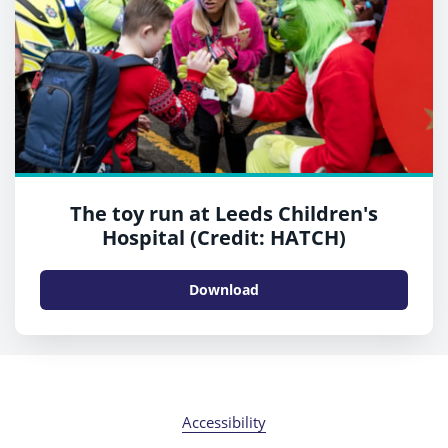
The toy run at Leeds Children's
Hospital (Credit: HATCH)
Download
Accessibility