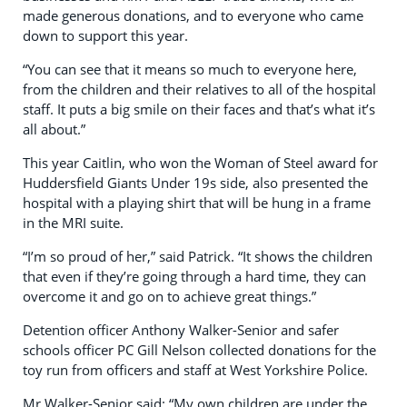
made generous donations, and to everyone who came
down to support this year.
“You can see that it means so much to everyone here,
from the children and their relatives to all of the hospital
staff. It puts a big smile on their faces and that’s what it’s
all about.”
This year Caitlin, who won the Woman of Steel award for
Huddersfield Giants Under 19s side, also presented the
hospital with a playing shirt that will be hung in a frame
in the MRI suite.
“I’m so proud of her,” said Patrick. “It shows the children
that even if they’re going through a hard time, they can
overcome it and go on to achieve great things.”
Detention officer Anthony Walker-Senior and safer
schools officer PC Gill Nelson collected donations for the
toy run from officers and staff at West Yorkshire Police.
Mr Walker-Senior said: “My own children are under the