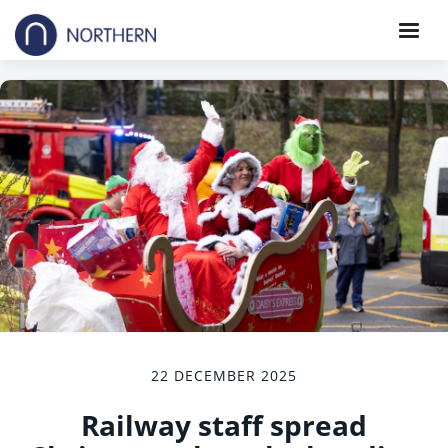
22 DECEMBER 2025
Railway staff spread