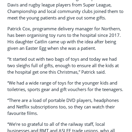
Davis and rugby league players from Super League,
Championship and local community clubs joined them to
meet the young patients and give out some gifts.
Patrick Cox, programme delivery manager for Northern,
has been organising toy runs to the hospital since 2017.
His daughter Caitlin came up with the idea after being
given an Easter Egg when she was a patient.
“It started out with two bags of toys and today we had
two sleighs full of gifts, enough to ensure all the kids at
the hospital get one this Christmas,” Patrick said.
“We had a wide range of toys for the younger kids and
toiletries, sports gear and gift vouchers for the teenagers.
“There are a load of portable DVD players, headphones
and Netflix subscriptions too, so they can watch their
favourite films.
“We’re so grateful to all of the railway staff, local
businesses and RMT and ASLEF trade unions, who all