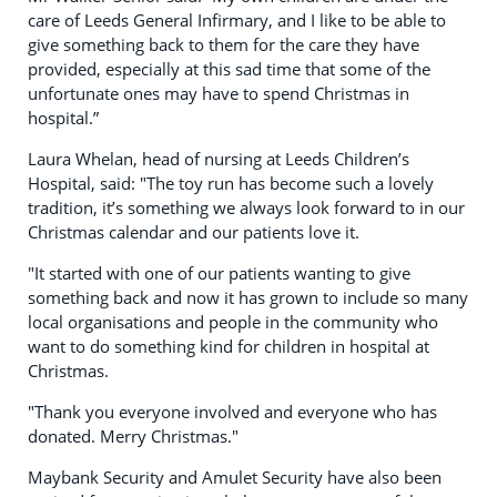
care of Leeds General Infirmary, and I like to be able to
give something back to them for the care they have
provided, especially at this sad time that some of the
unfortunate ones may have to spend Christmas in
hospital.”
Laura Whelan, head of nursing at Leeds Children’s
Hospital, said: "The toy run has become such a lovely
tradition, it’s something we always look forward to in our
Christmas calendar and our patients love it.
"It started with one of our patients wanting to give
something back and now it has grown to include so many
local organisations and people in the community who
want to do something kind for children in hospital at
Christmas.
"Thank you everyone involved and everyone who has
donated. Merry Christmas."
Maybank Security and Amulet Security have also been