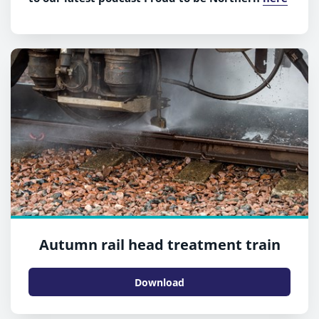
Autumn rail head treatment train
Download