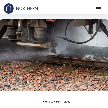
22 OCTOBER 2020