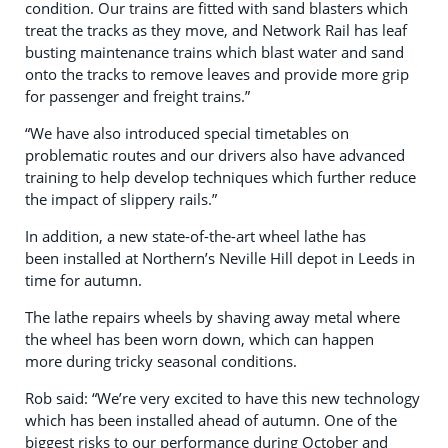
condition. Our trains are fitted with sand blasters which
treat the tracks as they move, and Network Rail has leaf
busting maintenance trains
which blast water and sand
onto the tracks to remove leaves and provide more grip
for passenger and freight trains.”
“We have also introduced special timetables on
problematic routes and our drivers also have advanced
training to help develop techniques which further reduce
the impact of slippery rails.”
In addition, a new state-of-the-art wheel lathe has
been installed at Northern’s Neville Hill depot in Leeds in
time for autumn.
The lathe repairs wheels by shaving away metal where
the wheel has been worn down, which can happen
more during tricky seasonal conditions.
Rob said: “We’re very excited to have this new technology
which has been installed ahead of autumn. One of the
biggest risks to our performance during October and