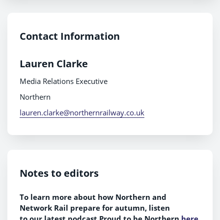
Contact Information
Lauren Clarke
Media Relations Executive
Northern
lauren.clarke@northernrailway.co.uk
Notes to editors
To learn more about how Northern and
Network Rail prepare for autumn, listen
to
our
latest podcast Proud to be Northern
here