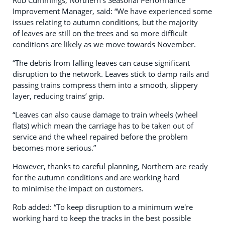
Rob Cummings, Northern’s Seasonal Performance
Improvement Manager, said: “We have experienced some
issues relating to autumn conditions, but the majority
of leaves are still on the trees and so more difficult
conditions are likely as we move towards November.
“The debris from falling leaves can cause significant
disruption to the network. Leaves stick to damp rails and
passing trains compress them into a smooth, slippery
layer, reducing trains’ grip.
“Leaves can also cause damage to train wheels (wheel
flats) which mean the carriage has to be taken out of
service and the wheel repaired before the problem
becomes more serious.”
However, thanks to careful planning, Northern are ready
for the autumn conditions and are working hard
to minimise the impact on customers.
Rob added: “To keep disruption to a minimum we're
working hard to keep the tracks in the best possible