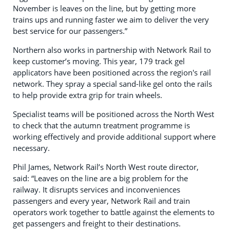
November is leaves on the line, but by getting more
trains ups and running faster we aim to deliver the very
best service for our passengers.”
Northern also works in partnership with Network Rail to
keep customer’s moving. This year, 179 track gel
applicators have been positioned across the region's rail
network. They spray a special sand-like gel onto the rails
to help provide extra grip for train wheels.
Specialist teams will be positioned across the North West
to check that the autumn treatment programme is
working effectively and provide additional support where
necessary.
Phil James, Network Rail’s North West route director,
said: “Leaves on the line are a big problem for the
railway. It disrupts services and inconveniences
passengers and every year, Network Rail and train
operators work together to battle against the elements to
get passengers and freight to their destinations.