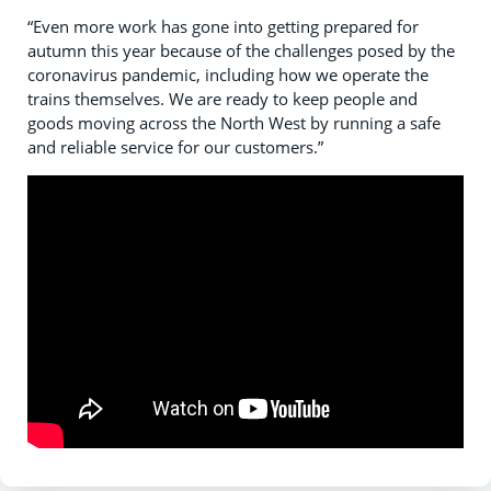
“Even more work has gone into getting prepared for
autumn this year because of the challenges posed by the
coronavirus pandemic, including how we operate the
trains themselves. We are ready to keep people and
goods moving across the North West by running a safe
and reliable service for our customers.”