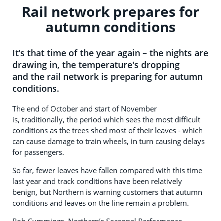
Rail network prepares for
autumn conditions
It’s that time of the year again – the nights are
drawing in, the temperature's dropping
and the rail network is preparing for autumn
conditions.
The end of October and start of November
is, traditionally, the period which sees the most difficult
conditions as the trees shed most of their leaves - which
can cause damage to train wheels, in turn causing delays
for passengers.
So far, fewer leaves have fallen compared with this time
last year and track conditions have been relatively
benign, but Northern is warning customers that autumn
conditions and leaves on the line remain a problem.