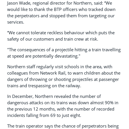
Jason Wade, regional director for Northern, said: “We
would like to thank the BTP officers who tracked down
the perpetrators and stopped them from targeting our
services.
“We cannot tolerate reckless behaviour which puts the
safety of our customers and train crew at risk.
"The consequences of a projectile hitting a train travelling
at speed are potentially devastating."
Northern staff regularly visit schools in the area, with
colleagues from Network Rail, to warn children about the
dangers of throwing or shooting projectiles at passenger
trains and trespassing on the railway.
In December, Northern revealed the number of
dangerous attacks on its trains was down almost 90% in
the previous 12 months, with the number of recorded
incidents falling from 69 to just eight.
The train operator says the chance of perpetrators being