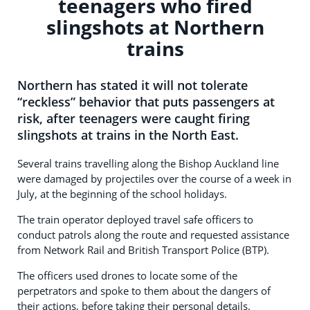
teenagers who fired
slingshots at Northern
trains
Northern has stated it will not tolerate
“reckless” behavior that puts passengers at
risk, after teenagers were caught firing
slingshots at trains in the North East.
Several trains travelling along the Bishop Auckland line
were damaged by projectiles over the course of a week in
July, at the beginning of the school holidays.
The train operator deployed travel safe officers to
conduct patrols along the route and requested assistance
from Network Rail and British Transport Police (BTP).
The officers used drones to locate some of the
perpetrators and spoke to them about the dangers of
their actions, before taking their personal details.