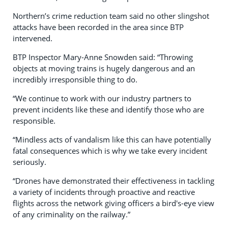
Northern’s crime reduction team said no other slingshot
attacks have been recorded in the area since BTP
intervened.
BTP Inspector Mary-Anne Snowden said: “Throwing
objects at moving trains is hugely dangerous and an
incredibly irresponsible thing to do.
“We continue to work with our industry partners to
prevent incidents like these and identify those who are
responsible.
“Mindless acts of vandalism like this can have potentially
fatal consequences which is why we take every incident
seriously.
“Drones have demonstrated their effectiveness in tackling
a variety of incidents through proactive and reactive
flights across the network giving officers a bird's-eye view
of any criminality on the railway.”