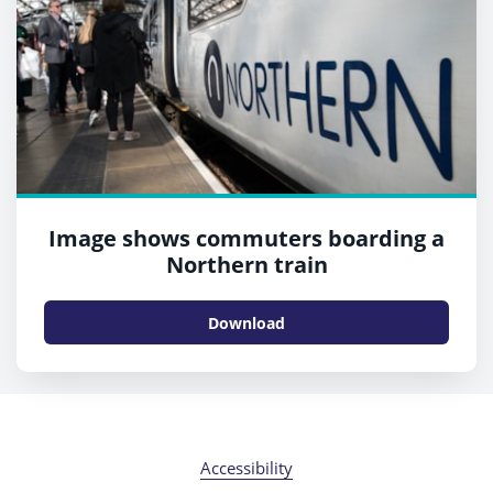
Image shows commuters boarding a
Northern train
Download
Accessibility