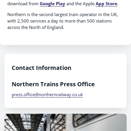
download from
Google Play
and the Apple
App Store
.
Northern is the second largest train operator in the UK,
with 2,500 services a day to more than 500 stations
across the North of England.
Contact Information
Northern Trains Press Office
press.office@northernrailway.co.uk