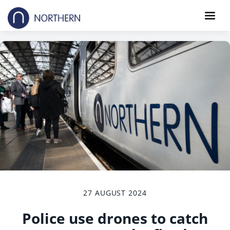
27 AUGUST 2024
Police use drones to catch