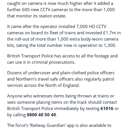
caught on camera is now much higher after it added a
further 600 new CCTV cameras to the more than 1,000
that monitor its station estate.
It came after the operator installed 7,000 HD CCTV
cameras on board its fleet of trains and invested £1.7m in
the roll-out of more than 1,000 extra body-worn camera
kits, taking the total number now in operation to 1,300.
British Transport Police has access to all the footage and
can use it in criminal prosecutions.
Dozens of undercover and plain-clothed police officers
and Northern's travel safe officers also regularly patrol
services across the North of England.
Anyone who witnesses items being thrown at trains or
sees someone placing items on the track should contact
British Transport Police immediately by texting
61016
or
by calling
0800 40 50 40
.
The force’s ‘Railway Guardian’ app is also available to