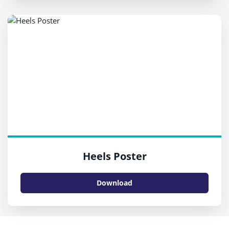
Heels Poster
Download