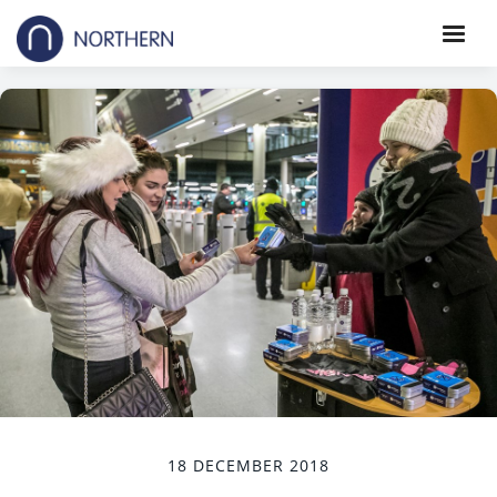
18 DECEMBER 2018