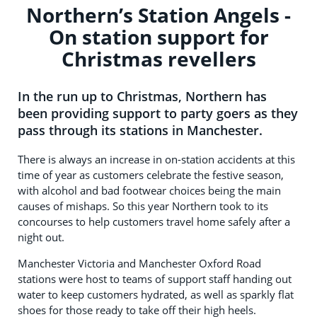
Northern’s Station Angels -
On station support for
Christmas revellers
In the run up to Christmas, Northern has
been providing support to party goers as they
pass through its stations in Manchester.
There is always an increase in on-station accidents at this
time of year as customers celebrate the festive season,
with alcohol and bad footwear choices being the main
causes of mishaps. So this year Northern took to its
concourses to help customers travel home safely after a
night out.
Manchester Victoria and Manchester Oxford Road
stations were host to teams of support staff handing out
water to keep customers hydrated, as well as sparkly flat
shoes for those ready to take off their high heels.