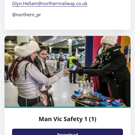
Glyn.Hellam@northernrailway.co.uk
@northern_pr
Man Vic Safety 1 (1)
Download