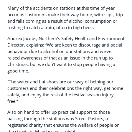
Many of the accidents on stations at this time of year
occur as customers make their way home, with slips, trip
and falls coming as a result of alcohol consumption or
rushing to catch a train, often in high heels.
Andrea Jacobs, Northern’s Safety Health and Environment
Director, explains: “We are keen to discourage anti-social
behaviour due to alcohol on our stations and we’ve
raised awareness of that as an issue in the run up to
Christmas, but we don’t want to stop people having a
good time.
“The water and flat shoes are our way of helping our
customers end their celebrations the right way, get home
safely, and enjoy the rest of the festive season injury
free.”
Also on hand to offer up practical support to those
passing through the stations was Street Pastors, a
registered charity that ensures the welfare of people on
the streets of Manchester at night.