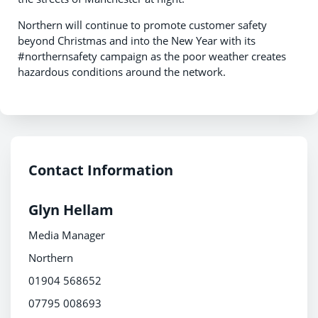
Northern will continue to promote customer safety
beyond Christmas and into the New Year with its
#northernsafety campaign as the poor weather creates
hazardous conditions around the network.
Contact Information
Glyn Hellam
Media Manager
Northern
01904 568652
07795 008693