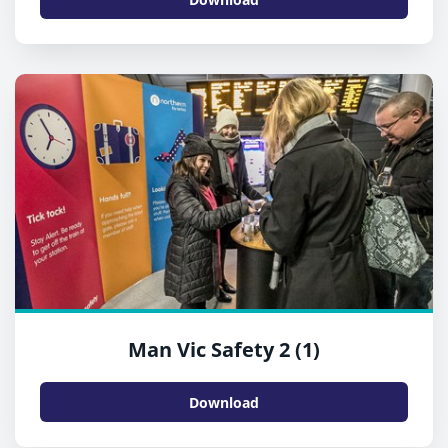
Man Vic Safety 2 (1)
Download