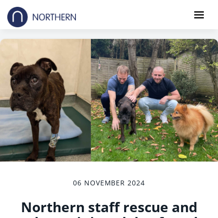
06 NOVEMBER 2024
Northern staff rescue and