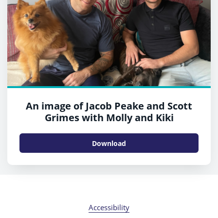
An image of Jacob Peake and Scott
Grimes with Molly and Kiki
Download
Accessibility