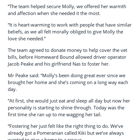
“The team helped secure Molly, we offered her warmth
and affection when she needed it the most.
“It is heart-warming to work with people that have similar
beliefs, as we all felt morally obliged to give Molly the
love she needed.”
The team agreed to donate money to help cover the vet
bills, before Homeward Bound allowed driver operator
Jacob Peake and his girlfriend Nas to foster her.
Mr Peake said: “Molly’s been doing great ever since we
brought her home and she’s coming on a long way each
day.
“At first, she would just eat and sleep all day but now her
personality is starting to shine through. Today was the
first time she ran up to me wagging her tail.
“Fostering her just felt like the right thing to do. We’ve
already got a Pomeranian called Kiki but we’ve always
wanted to give a home to a rescue.