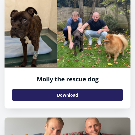
Molly the rescue dog
Download