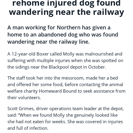
rehome injured dog found
wandering near the railway
A man working for Northern has given a
home to an abandoned dog who was found
wandering near the railway line.
A 12-year-old Boxer called Molly was malnourished and
suffering with multiple injuries when she was spotted on
the sidings near the Blackpool depot in October.
The staff took her into the messroom, made her a bed
and offered her some food, before contacting the animal
welfare charity Homeward Bound to seek assistance from
their volunteers.
Scott Grimes, driver operations team leader at the depot,
said: “When we found Molly she genuinely looked like
she had not eaten for weeks. She was covered in injuries
and full of infection.