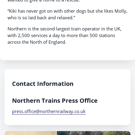
“Kiki has never got on with other dogs but she likes Molly,
who is so laid back and relaxed.”
Northern is the second largest train operator in the UK,
with 2,500 services a day to more than 500 stations
across the North of England.
Contact Information
Northern Trains Press Office
press.office@northernrailway.co.uk