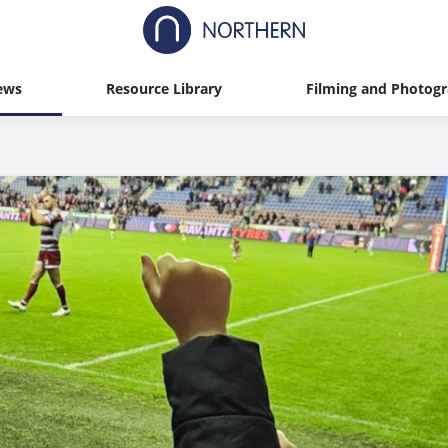
ews
Resource Library
Filming and Photog