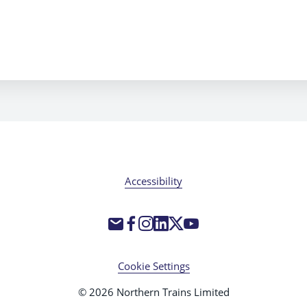
Accessibility
Cookie Settings
© 2026 Northern Trains Limited