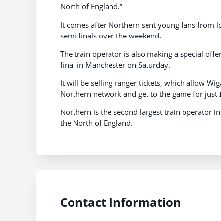
North of England.”
It comes after Northern sent young fans from l
semi finals over the weekend.
The train operator is also making a special offe
final in Manchester on Saturday.
It will be selling ranger tickets, which allow W
Northern network and get to the game for just 
Northern is the second largest train operator i
the North of England.
Contact Information