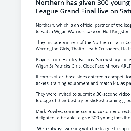
Northern has given 300 young 
League Grand Final live on Sat
Northern, which is an official partner of the l
to watch Wigan Warriors take on Hull Kingston 
They include winners of the Northern Trains C
Warrington Girls, Thatto Heath Crusaders, Halt
Players from Farnley Falcons, Shrewsbury Lions
Wigan St Patricks Girls, Clock Face Minors ARLF
It comes after those sides entered a competitio
tickets, training equipment and match kit, as pa
They were invited to submit a 30-second video 
footage of their best try or slickest training g
Mark Powles, commercial and customer director
delighted to be able to give 300 young fans the
“We’re always working with the league to suppo