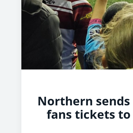
Northern sends 
fans tickets t