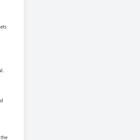
kets
l.
nd
 the