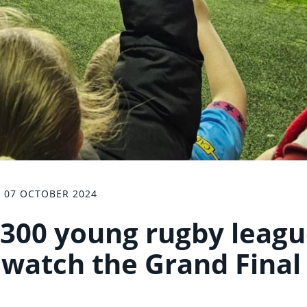
07 OCTOBER 2024
300 young rugby leag
o watch the Grand Final