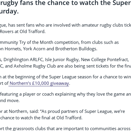
rugby fans the chance to watch the Super
urday.
eague, has sent fans who are involved with amateur rugby clubs tic
Rovers at Old Trafford.
ommunity Try of the Month competition, from clubs such as
on Hornets, York Acorn and Brotherton Bulldogs.
, Drighlington ARLFC, Isle Junior Rugby, New College Pontefract,
C, and Axholme Rugby Club are also being sent tickets for the fina
n at the beginning of the Super League season for a chance to win
rt of
Northern’s £10,000 giveaway
.
featuring a player or coach explaining why they love the game a
round move.
 at Northern, said: “As proud partners of Super League, we’re
 chance to watch the final at Old Trafford.
rt the grassroots clubs that are important to communities across