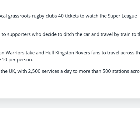
ocal grassroots rugby clubs 40 tickets to watch the Super League
r to supporters who decide to ditch the car and travel by train to 
igan Warriors take and Hull Kingston Rovers fans to travel across t
£10 per person.
n the UK, with 2,500 services a day to more than 500 stations acro