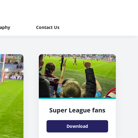
raphy
Contact Us
Super League fans
Download