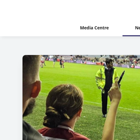
Media Centre
N