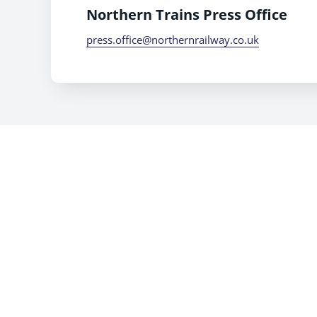
Northern Trains Press Office
press.office@northernrailway.co.uk