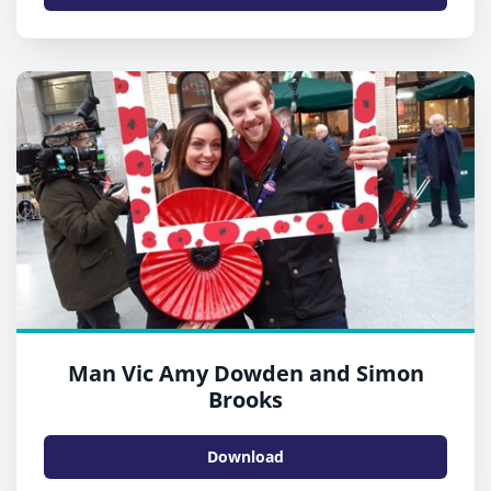
Man Vic Amy Dowden and Simon
Brooks
Download