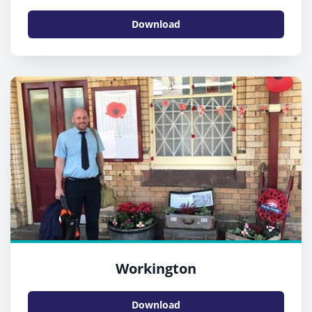
Download
Workington
Download