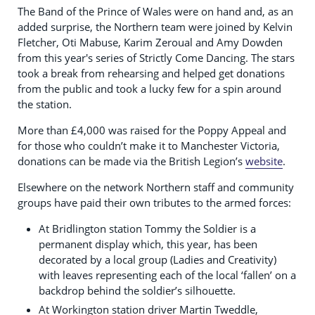
The Band of the Prince of Wales were on hand and, as an
added surprise, the Northern team were joined by Kelvin
Fletcher, Oti Mabuse, Karim Zeroual and Amy Dowden
from this year's series of Strictly Come Dancing. The stars
took a break from rehearsing and helped get donations
from the public and took a lucky few for a spin around
the station.
More than £4,000 was raised for the Poppy Appeal and
for those who couldn’t make it to Manchester Victoria,
donations can be made via the British Legion’s
website
.
Elsewhere on the network Northern staff and community
groups have paid their own tributes to the armed forces:
At Bridlington station Tommy the Soldier is a
permanent display which, this year, has been
decorated by a local group (Ladies and Creativity)
with leaves representing each of the local ‘fallen’ on a
backdrop behind the soldier’s silhouette.
At Workington station driver Martin Tweddle,