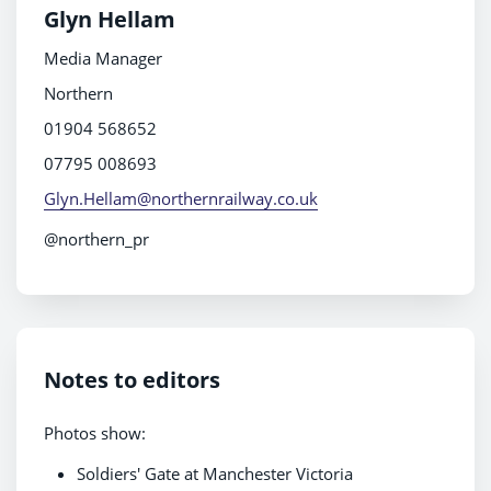
Glyn Hellam
Media Manager
Northern
01904 568652
07795 008693
Glyn.Hellam@northernrailway.co.uk
@northern_pr
Notes to editors
Photos show:
Soldiers' Gate at Manchester Victoria