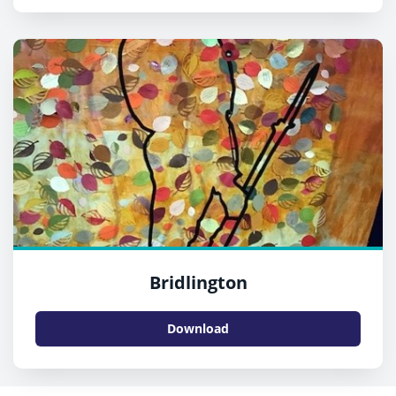
Bridlington
Download