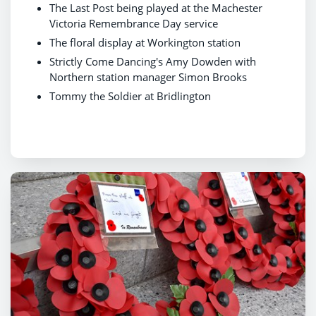
The Last Post being played at the Machester
Victoria Remembrance Day service
The floral display at Workington station
Strictly Come Dancing's Amy Dowden with
Northern station manager Simon Brooks
Tommy the Soldier at Bridlington