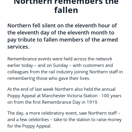
Northern remembers the
fallen
Northern fell silent on the eleventh hour of
the eleventh day of the eleventh month to
pay tribute to fallen members of the armed
services.
Remembrance events were held across the network
earlier today – and on Sunday – with customers and
colleagues from the rail industry joining Northern staff in
remembering those who gave their lives.
At the end of last week Northern also held the annual
Poppy Appeal at Manchester Victoria Station - 100 years
on from the first Remembrance Day in 1919.
The day, a more celebratory event, saw Northern staff –
and a few celebrities – take to the station to raise money
for the Poppy Appeal.