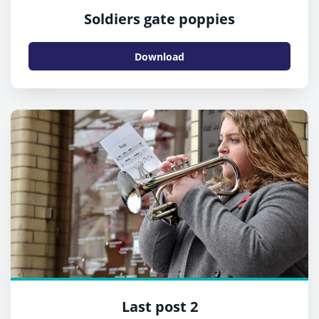
Soldiers gate poppies
Download
Last post 2