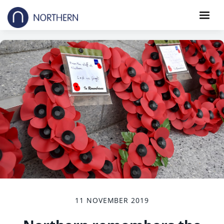
11 NOVEMBER 2019