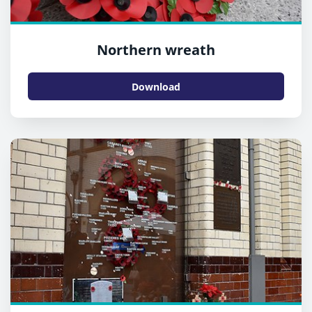
Northern wreath
Download