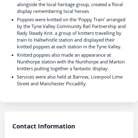
alongside the local heritage group, created a floral
display remembering local heroes
Poppies were knitted on the ‘Poppy Train’ arranged
by the Tyne Valley Community Rail Partnership and
Rady Steady Knit. a group of knitters travelling by
train to Haltwhistle station and displayed their
knitted poppies at each station in the Tyne Valley.
Knitted poppies also made an appearance at
Nunthorpe station with the Nunthorpe and Marton
knitters putting together a fantastic display.
Services were also held at Barrow, Liverpool Lime
Street and Manchester Piccadilly.
Contact Information