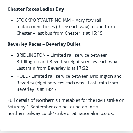
Chester Races Ladies Day
STOCKPORT/ALTRINCHAM – Very few rail
replacement buses (three each way) to and from
Chester – last bus from Chester is at 15:15
Beverley Races – Beverley Bullet
BRIDLINGTON – Limited rail service between
Bridlington and Beverley (eight services each way).
Last train from Beverley is at 17:32
HULL - Limited rail service between Bridlington and
Beverley (eight services each way). Last train from
Beverley is at 18:47
Full details of Northern’s timetables for the RMT strike on
Saturday 1 September can be found online at
northernrailway.co.uk/strike or at nationalrail.co.uk.