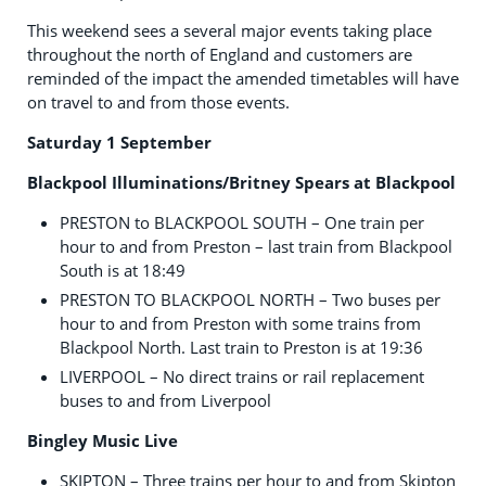
This weekend sees a several major events taking place
throughout the north of England and customers are
reminded of the impact the amended timetables will have
on travel to and from those events.
Saturday 1 September
Blackpool Illuminations/Britney Spears at Blackpool
PRESTON to BLACKPOOL SOUTH – One train per
hour to and from Preston – last train from Blackpool
South is at 18:49
PRESTON TO BLACKPOOL NORTH – Two buses per
hour to and from Preston with some trains from
Blackpool North. Last train to Preston is at 19:36
LIVERPOOL – No direct trains or rail replacement
buses to and from Liverpool
Bingley Music Live
SKIPTON – Three trains per hour to and from Skipton