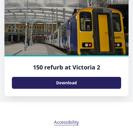
150 refurb at Victoria 2
Download
Accessibility