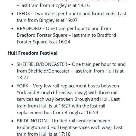
– last train from Bingley is at 19:16
LEEDS – Two trains per hour to and from Leeds. Last
train from Bingley is at 19:07
BRADFORD – One train per hour to and from
Bradford Forster Square – last train to Bradford
Forster Square is at 16:24
Hull Freedom Festival
SHEFFIELD/DONCASTER – One train per hour to and
from Sheffield/Doncaster – last train from Hull is at
18:27
YORK – Very few rail replacement buses between
York and Brough (three each way) with three rail
services each way between Brough and Hull. Last
train from Hull is at 16:27 with the last rail
replacement bus from Brough at 16:54
BRIDLINGTON – Limited rail service between
Bridlington and Hull (eight services each way). Last
train from Hull is at 17:18