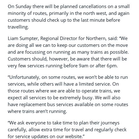
On Sunday there will be planned cancellations on a small
minority of routes, primarily in the north west, and again
customers should check up to the last minute before
travelling.
Liam Sumpter, Regional Director for Northern, said: “We
are doing all we can to keep our customers on the move
and are focussing on running as many trains as possible.
Customers should, however, be aware that there will be
very few services running before 9am or after 6pm.
“Unfortunately, on some routes, we won’t be able to run
services, while others will have a limited service. On
those routes where we are able to operate trains, we
expect all services to be extremely busy. We will also
have replacement bus services available on some routes
where trains aren’t running.
“We ask everyone to take time to plan their journeys
carefully, allow extra time for travel and regularly check
for service updates on our website.”