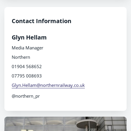
Contact Information
Glyn Hellam
Media Manager
Northern
01904 568652
07795 008693
Glyn.Hellam@northernrailway.co.uk
@northern_pr