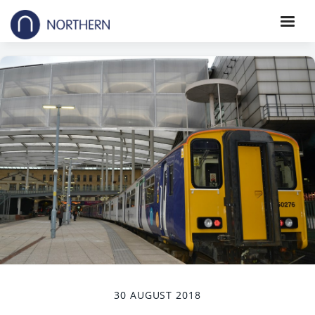
30 AUGUST 2018