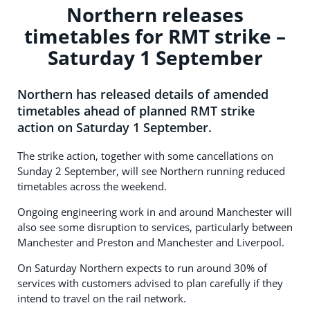
Northern releases
timetables for RMT strike –
Saturday 1 September
Northern has released details of amended
timetables ahead of planned RMT strike
action on Saturday 1 September.
The strike action, together with some cancellations on
Sunday 2 September, will see Northern running reduced
timetables across the weekend.
Ongoing engineering work in and around Manchester will
also see some disruption to services, particularly between
Manchester and Preston and Manchester and Liverpool.
On Saturday Northern expects to run around 30% of
services with customers advised to plan carefully if they
intend to travel on the rail network.