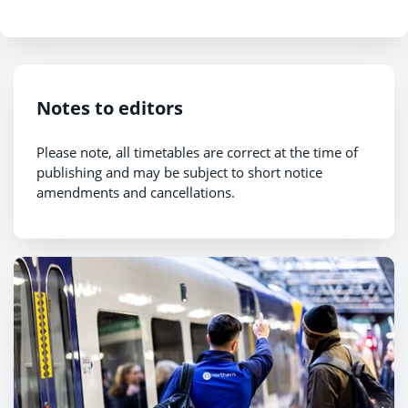
Notes to editors
Please note, all timetables are correct at the time of
publishing and may be subject to short notice
amendments and cancellations.