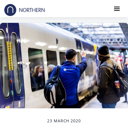
23 MARCH 2020