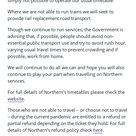
simply not possible to operate our usual timetable.
Where we are not able to run trains we will seek to
provide rail replacement road transport.
Though we continue to run services, the Government is
advising that, if possible, people should avoid non-
essential public transport use and try to avoid rush hour,
varying usual travel times to prevent crowding and if
possible, work from home.
We will continue to do all we can and hope you will also
continue to play your part when travelling on Northern
services.
For full details of Northern’s timetables please check the
website
.
Those who are not able to travel – or choose not to travel
– during the current pandemic are entitled to a refund or
partial refund depending on the ticket they hold. For full
details of Northern’s refund policy check
here
.