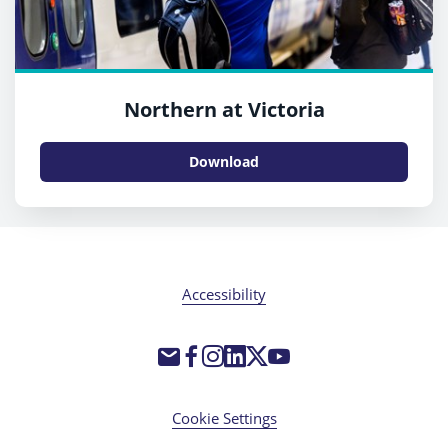
Northern at Victoria
Download
Accessibility
Cookie Settings