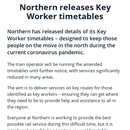
Northern releases Key
Worker timetables
Northern has released details of its Key
Worker timetables – designed to keep those
people on the move in the north during the
current coronavirus pandemic.
The train operator will be running the amended
timetables until further notice, with services significantly
reduced in many areas.
The aim is to deliver services on key routes for those
identified as key workers – ensuring they can get where
they need to be to provide help and assistance to all in
the region.
Everyone at Northern is working to provide the best
possible rail service during this difficult time, but it is