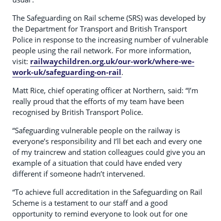
The Safeguarding on Rail scheme (SRS) was developed by
the Department for Transport and British Transport
Police in response to the increasing number of vulnerable
people using the rail network. For more information,
visit:
railwaychildren.org.uk/our-work/where-we-
work-uk/safeguarding-on-rail
.
Matt Rice, chief operating officer at Northern, said: “I’m
really proud that the efforts of my team have been
recognised by British Transport Police.
“Safeguarding vulnerable people on the railway is
everyone’s responsibility and I’ll bet each and every one
of my traincrew and station colleagues could give you an
example of a situation that could have ended very
different if someone hadn’t intervened.
“To achieve full accreditation in the Safeguarding on Rail
Scheme is a testament to our staff and a good
opportunity to remind everyone to look out for one