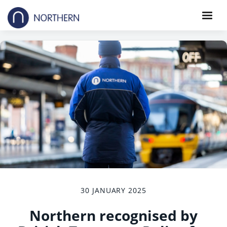
30 JANUARY 2025
Northern recognised by