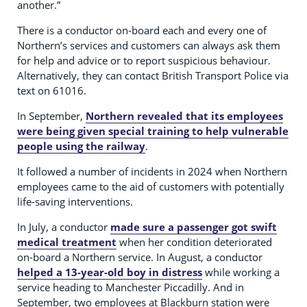
another.”
There is a conductor on-board each and every one of
Northern’s services and customers can always ask them
for help and advice or to report suspicious behaviour.
Alternatively, they can contact British Transport Police via
text on 61016.
In September,
Northern revealed that its employees
were being given special training to help vulnerable
people using the railway
.
It followed a number of incidents in 2024 when Northern
employees came to the aid of customers with potentially
life-saving interventions.
In July, a conductor
made sure a passenger got swift
medical treatment
when her condition deteriorated
on-board a Northern service. In August, a conductor
helped a 13-year-old boy in distress
while working a
service heading to Manchester Piccadilly. And in
September, two employees at Blackburn station were