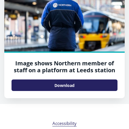
Image shows Northern member of
staff on a platform at Leeds station
Download
Accessibility