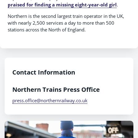
praised for finding a missing eight-year-old girl
.
Northern is the second largest train operator in the UK,
with nearly 2,500 services a day to more than 500
stations across the North of England.
Contact Information
Northern Trains Press Office
press.office@northernrailway.co.uk