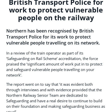
British Transport Police for
work to protect vulnerable
people on the railway
Northern has been recognised by British
Transport Police for its work to protect
vulnerable people travelling on its network.
In a review of the train operator as part of its
‘Safeguarding on Rail Scheme’ accreditation, the force
praised the ‘significant amount of work put in to protect
and safeguard vulnerable people travelling on your
network’.
The report went on to say that ‘it was evident both
through interviews and with evidence provided that the
Northern Railway Senior Team are dedicated to
Safeguarding and have a real desire to continue to build
on their foundation and making safeguarding business as
usual’.