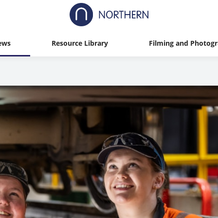
ews
Resource Library
Filming and Photog