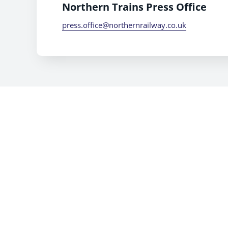
Northern Trains Press Office
press.office@northernrailway.co.uk