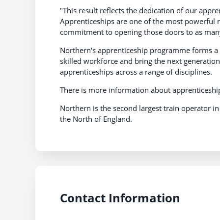
"This result reflects the dedication of our app
Apprenticeships are one of the most powerful ro
commitment to opening those doors to as many
Northern's apprenticeship programme forms a ce
skilled workforce and bring the next generation 
apprenticeships across a range of disciplines.
There is more information about apprenticeshi
Northern is the second largest train operator i
the North of England.
Contact Information