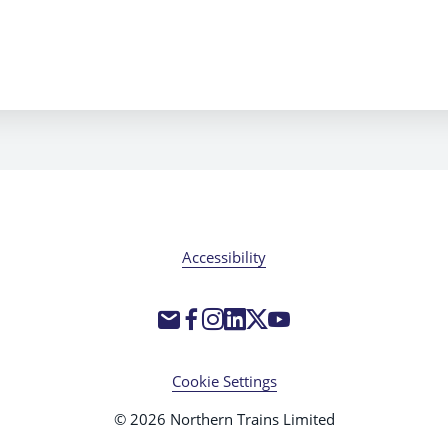
Accessibility
Cookie Settings
© 2026 Northern Trains Limited