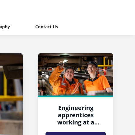
raphy
Contact Us
Engineering
apprentices
working at a
Northern depot