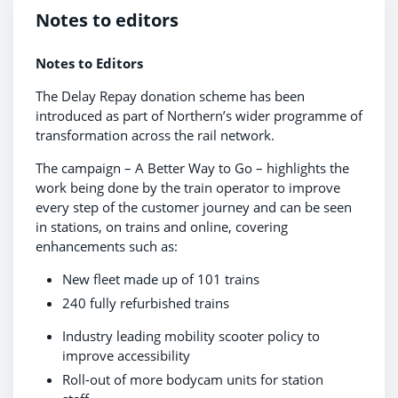
Notes to editors
Notes to Editors
The Delay Repay donation scheme has been
introduced as part of Northern’s wider programme of
transformation across the rail network.
The campaign – A Better Way to Go – highlights the
work being done by the train operator to improve
every step of the customer journey and can be seen
in stations, on trains and online, covering
enhancements such as:
New fleet made up of 101 trains
240 fully refurbished trains
Industry leading mobility scooter policy to
improve accessibility
Roll-out of more bodycam units for station