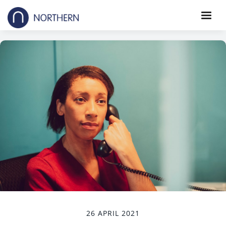
26 APRIL 2021