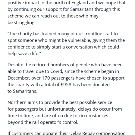
positive impact in the north of England and we hope that
by continuing our support for Samaritans through this
scheme we can reach out to those who may
be struggling.
“The charity has trained many of our frontline staff to
spot someone who might be vulnerable, giving them the
confidence to simply start a conversation which could
help save a life.”
Despite the reduced numbers of people who have been
able to travel due to Covid, since the scheme began in
December, over 170 passengers have chosen to support
the charity with a total of £958 has been donated
to Samaritans.
Northern aims to provide the best possible service
for passengers but unfortunately, delays do occur from
time to time, and are often due to circumstances
beyond the rail operator’s control.
If customers can donate their Delay Repay compensation