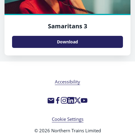
Samaritans 3
Download
Accessibility
Cookie Settings
© 2026 Northern Trains Limited