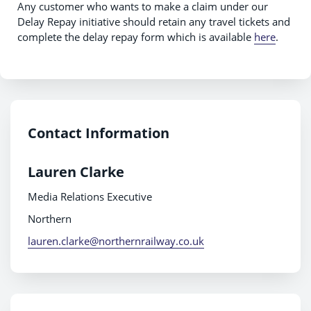
Any customer who wants to make a claim under our
Delay Repay initiative should retain any travel tickets and
complete the delay repay form which is available
here
.
Contact Information
Lauren Clarke
Media Relations Executive
Northern
lauren.clarke@northernrailway.co.uk