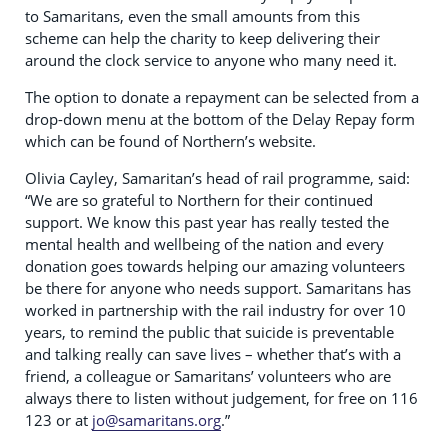
to Samaritans, even the small amounts from this
scheme can help the charity to keep delivering their
around the clock service to anyone who many need it.
The option to donate a repayment can be selected from a
drop-down menu at the bottom of the Delay Repay form
which can be found of Northern’s website.
Olivia Cayley, Samaritan’s head of rail programme, said:
“We are so grateful to Northern for their continued
support. We know this past year has really tested the
mental health and wellbeing of the nation and every
donation goes towards helping our amazing volunteers
be there for anyone who needs support. Samaritans has
worked in partnership with the rail industry for over 10
years, to remind the public that suicide is preventable
and talking really can save lives – whether that’s with a
friend, a colleague or Samaritans’ volunteers who are
always there to listen without judgement, for free on 116
123 or at
jo@samaritans.org
.”