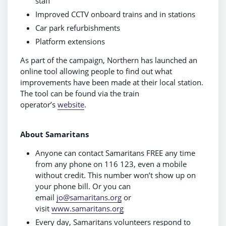
staff
Improved CCTV onboard trains and in stations
Car park refurbishments
Platform extensions
As part of the campaign, Northern has launched an
online tool allowing people to find out what
improvements have been made at their local station.
The tool can be found via the train
operator’s
website
.
About Samaritans
Anyone can contact Samaritans FREE any time
from any phone on 116 123, even a mobile
without credit. This number won’t show up on
your phone bill. Or you can
email
jo@samaritans.org
or
visit
www.samaritans.org
Every day, Samaritans volunteers respond to