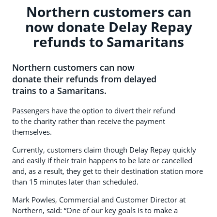
Northern customers can
now donate Delay Repay
refunds to Samaritans
Northern customers can now
donate their refunds from delayed
trains to a Samaritans.
Passengers have the option to divert their refund
to the charity rather than receive the payment
themselves.
Currently, customers claim though Delay Repay quickly
and easily if their train happens to be late or cancelled
and, as a result, they get to their destination station more
than 15 minutes later than scheduled.
Mark Powles, Commercial and Customer Director at
Northern, said: “One of our key goals is to make a