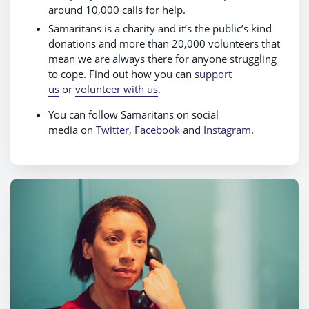
around 10,000 calls for help.
Samaritans is a charity and it’s the public’s kind
donations and more than 20,000 volunteers that
mean we are always there for anyone struggling
to cope. Find out how you can
support
us
or
volunteer with us
.
You can follow Samaritans on social
media on
Twitter
,
Facebook
and
Instagram
.