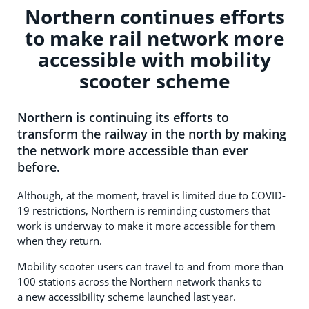
Northern continues efforts
to make rail network more
accessible with mobility
scooter scheme
Northern is continuing its efforts to
transform the railway in the north by making
the network more accessible than ever
before.
Although, at the moment, travel is limited due to COVID-
19 restrictions, Northern is reminding customers that
work is underway to make it more accessible for them
when they return.
Mobility scooter users can travel to and from more than
100 stations across the Northern network thanks to
a new accessibility scheme launched last year.