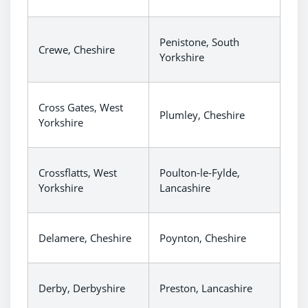
Penistone, South
Crewe, Cheshire
Yorkshire
Cross Gates, West
Plumley, Cheshire
Yorkshire
Crossflatts, West
Poulton-le-Fylde,
Yorkshire
Lancashire
Delamere, Cheshire
Poynton, Cheshire
Derby, Derbyshire
Preston, Lancashire