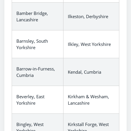
Bamber Bridge,
Ilkeston, Derbyshire
Lancashire
Barnsley, South
Ilkley, West Yorkshire
Yorkshire
Barrow-in-Furness,
Kendal, Cumbria
Cumbria
Beverley, East
Kirkham & Wesham,
Yorkshire
Lancashire
Bingley, West
Kirkstall Forge, West
Yorkshire
Yorkshire