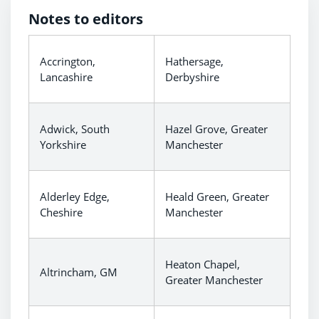
Notes to editors
Accrington,
Hathersage,
Lancashire
Derbyshire
Adwick, South
Hazel Grove, Greater
Yorkshire
Manchester
Alderley Edge,
Heald Green, Greater
Cheshire
Manchester
Heaton Chapel,
Altrincham, GM
Greater Manchester