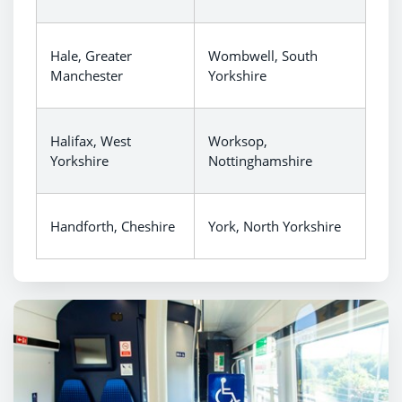
Hale, Greater
Wombwell, South
Manchester
Yorkshire
Halifax, West
Worksop,
Yorkshire
Nottinghamshire
Handforth, Cheshire
York, North Yorkshire