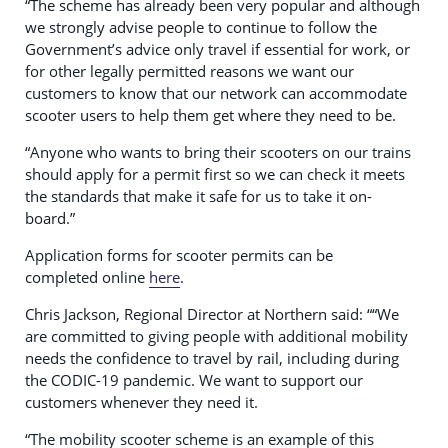
“The scheme has already been very popular and although
we strongly advise people to continue to follow the
Government’s advice only travel if essential for work, or
for other legally permitted reasons we want our
customers to know that our network can accommodate
scooter users to help them get where they need to be.
“Anyone who wants to bring their scooters on our trains
should apply for a permit first so we can check it meets
the standards that make it safe for us to take it on-
board.”
Application forms for scooter permits can be
completed online
here
.
Chris Jackson, Regional Director at Northern said: ““We
are committed to giving people with additional mobility
needs the confidence to travel by rail, including during
the CODIC-19 pandemic. We want to support our
customers whenever they need it.
“The mobility scooter scheme is an example of this