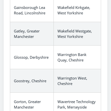
Gainsborough Lea
Wakefield Kirkgate,
Road, Lincolnshire
West Yorkshire
Gatley, Greater
Wakefield Westgate,
Manchester
West Yorkshire
Warrington Bank
Glossop, Derbyshire
Quay, Cheshire
Warrington West,
Goostrey, Cheshire
Cheshire
Gorton, Greater
Wavertree Technology
Manchester
Park, Merseyside