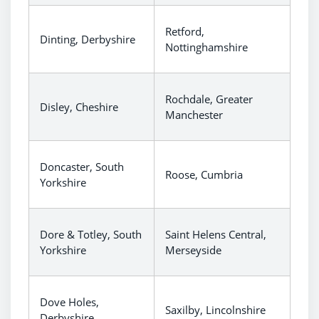
Retford,
Dinting, Derbyshire
Nottinghamshire
Rochdale, Greater
Disley, Cheshire
Manchester
Doncaster, South
Roose, Cumbria
Yorkshire
Dore & Totley, South
Saint Helens Central,
Yorkshire
Merseyside
Dove Holes,
Saxilby, Lincolnshire
Derbyshire