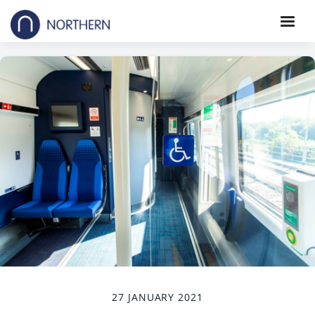
27 JANUARY 2021