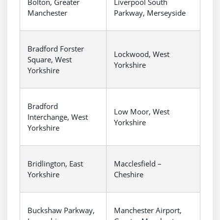
Bolton, Greater
Liverpool South
Manchester
Parkway, Merseyside
Bradford Forster
Lockwood, West
Square, West
Yorkshire
Yorkshire
Bradford
Low Moor, West
Interchange, West
Yorkshire
Yorkshire
Bridlington, East
Macclesfield –
Yorkshire
Cheshire
Buckshaw Parkway,
Manchester Airport,