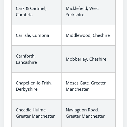
Cark & Cartmel,
Micklefield, West
Cumbria
Yorkshire
Carlisle, Cumbria
Middlewood, Cheshire
Carnforth,
Mobberley, Cheshire
Lancashire
Chapel-en-le-Frith,
Moses Gate, Greater
Derbyshire
Manchester
Cheadle Hulme,
Naviagtion Road,
Greater Manchester
Greater Manchester