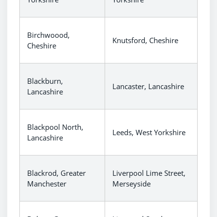
Birchwoood,
Knutsford, Cheshire
Cheshire
Blackburn,
Lancaster, Lancashire
Lancashire
Blackpool North,
Leeds, West Yorkshire
Lancashire
Blackrod, Greater
Liverpool Lime Street,
Manchester
Merseyside