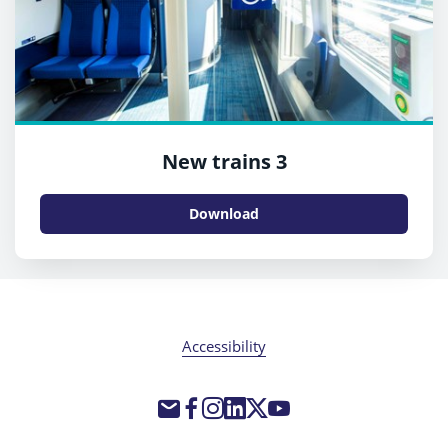
New trains 3
Download
Accessibility