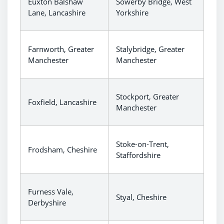
Euxton Balshaw
Sowerby Bridge, West
Lane, Lancashire
Yorkshire
Farnworth, Greater
Stalybridge, Greater
Manchester
Manchester
Stockport, Greater
Foxfield, Lancashire
Manchester
Stoke-on-Trent,
Frodsham, Cheshire
Staffordshire
Furness Vale,
Styal, Cheshire
Derbyshire