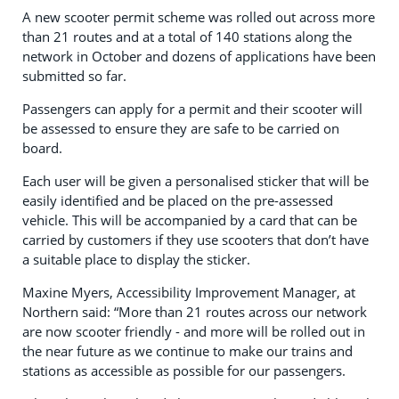
A new scooter permit scheme was rolled out across more
than 21 routes and at a total of 140 stations along the
network in October and dozens of applications have been
submitted so far.
Passengers can apply for a permit and their scooter will
be assessed to ensure they are safe to be carried on
board.
Each user will be given a personalised sticker that will be
easily identified and be placed on the pre-assessed
vehicle. This will be accompanied by a card that can be
carried by customers if they use scooters that don’t have
a suitable place to display the sticker.
Maxine Myers, Accessibility Improvement Manager, at
Northern said: “More than 21 routes across our network
are now scooter friendly - and more will be rolled out in
the near future as we continue to make our trains and
stations as accessible as possible for our passengers.