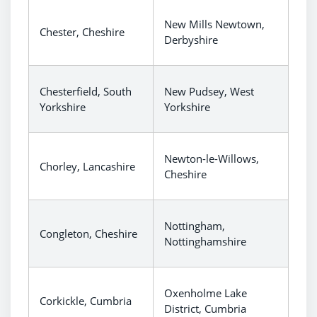
New Mills Newtown,
Chester, Cheshire
Derbyshire
Chesterfield, South
New Pudsey, West
Yorkshire
Yorkshire
Newton-le-Willows,
Chorley, Lancashire
Cheshire
Nottingham,
Congleton, Cheshire
Nottinghamshire
Oxenholme Lake
Corkickle, Cumbria
District, Cumbria