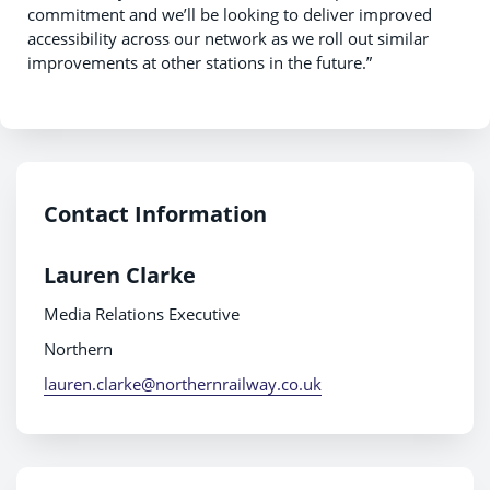
commitment and we’ll be looking to deliver improved
accessibility across our network as we roll out similar
improvements at other stations in the future.”
Contact Information
Lauren Clarke
Media Relations Executive
Northern
lauren.clarke@northernrailway.co.uk