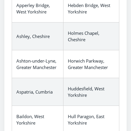
Apperley Bridge,
Hebden Bridge, West
West Yorkshire
Yorkshire
Holmes Chapel,
Ashley, Cheshire
Cheshire
Ashton-under-Lyne,
Horwich Parkway,
Greater Manchester
Greater Manchester
Huddesfield, West
Aspatria, Cumbria
Yorkshire
Baildon, West
Hull Paragon, East
Yorkshire
Yorkshire