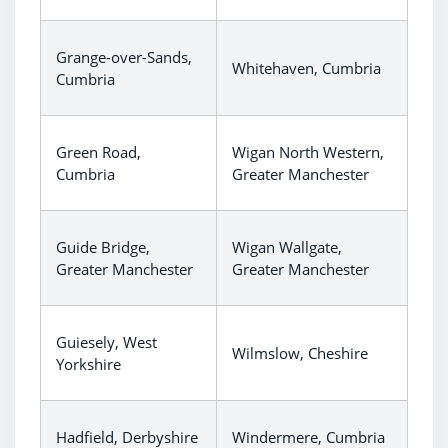
Grange-over-Sands,
Whitehaven, Cumbria
Cumbria
Green Road,
Wigan North Western,
Cumbria
Greater Manchester
Guide Bridge,
Wigan Wallgate,
Greater Manchester
Greater Manchester
Guiesely, West
Wilmslow, Cheshire
Yorkshire
Hadfield, Derbyshire
Windermere, Cumbria