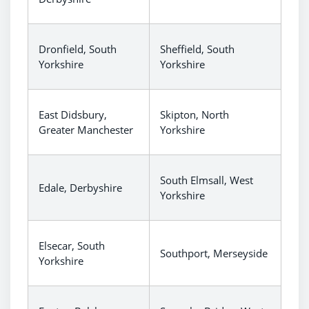
Dronfield, South
Sheffield, South
Yorkshire
Yorkshire
East Didsbury,
Skipton, North
Greater Manchester
Yorkshire
South Elmsall, West
Edale, Derbyshire
Yorkshire
Elsecar, South
Southport, Merseyside
Yorkshire