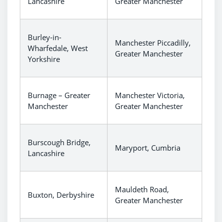
Lancashire
Greater Manchester
Burley-in-
Manchester Piccadilly,
Wharfedale, West
Greater Manchester
Yorkshire
Burnage – Greater
Manchester Victoria,
Manchester
Greater Manchester
Burscough Bridge,
Maryport, Cumbria
Lancashire
Mauldeth Road,
Buxton, Derbyshire
Greater Manchester