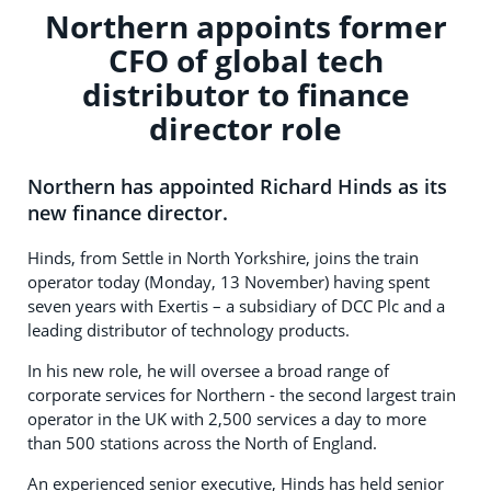
Northern appoints former
CFO of global tech
distributor to finance
director role
Northern has appointed Richard Hinds as its
new finance director.
Hinds, from Settle in North Yorkshire, joins the train
operator today (Monday, 13 November) having spent
seven years with Exertis – a subsidiary of DCC Plc and a
leading distributor of technology products.
In his new role, he will oversee a broad range of
corporate services for Northern - the second largest train
operator in the UK with 2,500 services a day to more
than 500 stations across the North of England.
An experienced senior executive, Hinds has held senior