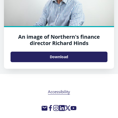
An image of Northern's finance
director Richard Hinds
Download
Accessibility