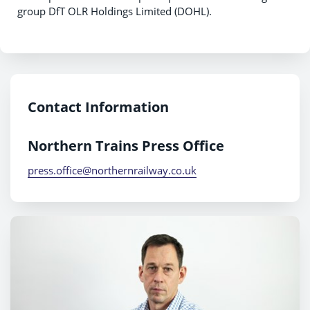
group DfT OLR Holdings Limited (DOHL).
Contact Information
Northern Trains Press Office
press.office@northernrailway.co.uk