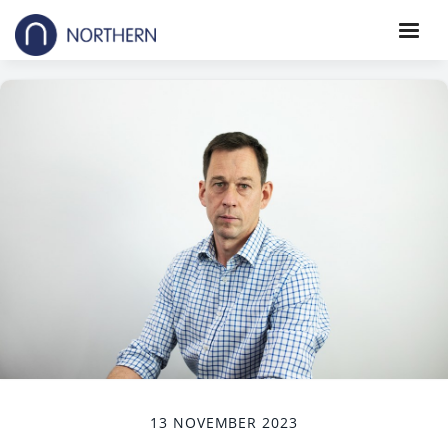
13 NOVEMBER 2023