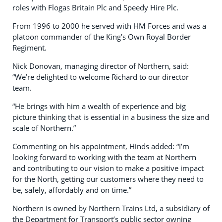
roles with Flogas Britain Plc and Speedy Hire Plc.
From 1996 to 2000 he served with HM Forces and was a
platoon commander of the King’s Own Royal Border
Regiment.
Nick Donovan, managing director of Northern, said:
“We’re delighted to welcome Richard to our director
team.
“He brings with him a wealth of experience and big
picture thinking that is essential in a business the size and
scale of Northern.”
Commenting on his appointment, Hinds added: “I’m
looking forward to working with the team at Northern
and contributing to our vision to make a positive impact
for the North, getting our customers where they need to
be, safely, affordably and on time.”
Northern is owned by Northern Trains Ltd, a subsidiary of
the Department for Transport’s public sector owning