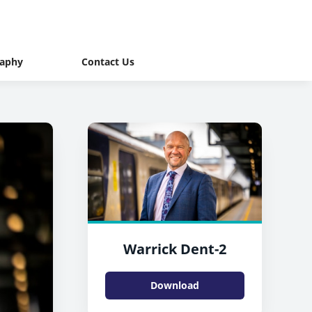
raphy
Contact Us
Warrick Dent-2
Download