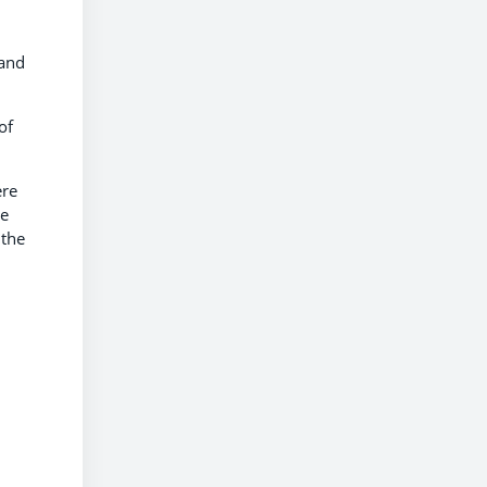
.
 and
of
ere
he
 the