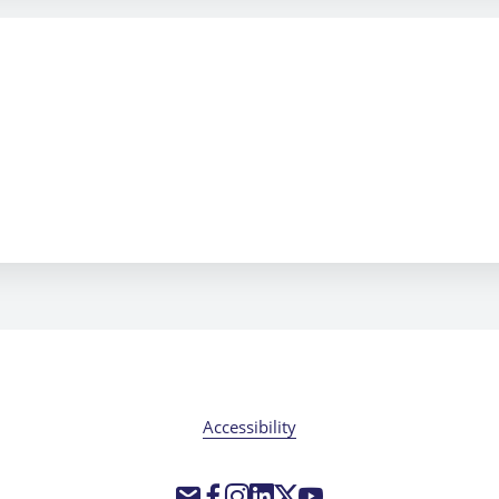
Accessibility