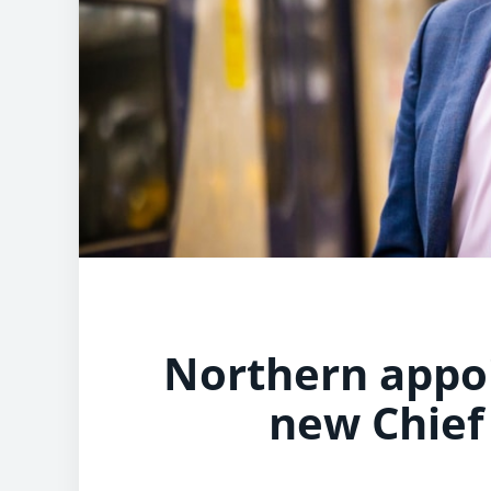
Northern appoi
new Chief