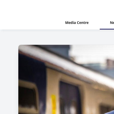
Media Centre
N