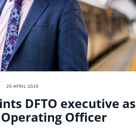
20 APRIL 2026
nts DFTO executive as
 Operating Officer