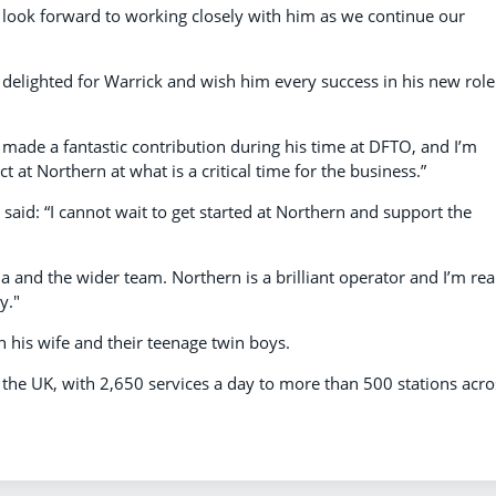
 look forward to working closely with him as we continue our
 delighted for Warrick and wish him every success in his new role
 made a fantastic contribution during his time at DFTO, and I’m
t at Northern at what is a critical time for the business.”
id: “I cannot wait to get started at Northern and support the
ia and the wider team. Northern is a brilliant operator and I’m rea
y."
h his wife and their teenage twin boys.
n the UK, with 2,650 services a day to more than 500 stations acro