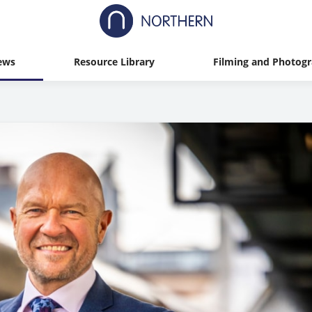
ews
Resource Library
Filming and Photog