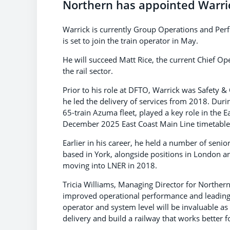
Northern has appointed Warric
Warrick is currently Group Operations and Per
is set to join the train operator in May.
He will succeed Matt Rice, the current Chief Op
the rail sector.
Prior to his role at DFTO, Warrick was Safety 
he led the delivery of services from 2018. Duri
65-train Azuma fleet, played a key role in the E
December 2025 East Coast Main Line timetable
Earlier in his career, he held a number of senior
based in York, alongside positions in London a
moving into LNER in 2018.
Tricia Williams, Managing Director for Northern,
improved operational performance and leading 
operator and system level will be invaluable as
delivery and build a railway that works better 