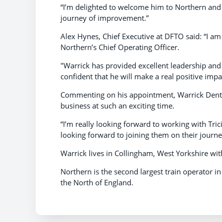
“I’m delighted to welcome him to Northern and
journey of improvement.”
Alex Hynes, Chief Executive at DFTO said: “I am
Northern’s Chief Operating Officer.
"Warrick has provided excellent leadership and
confident that he will make a real positive impac
Commenting on his appointment, Warrick Dent sa
business at such an exciting time.
“I’m really looking forward to working with Tric
looking forward to joining them on their journe
Warrick lives in Collingham, West Yorkshire wit
Northern is the second largest train operator i
the North of England.