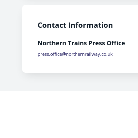
Contact Information
Northern Trains Press Office
press.office@northernrailway.co.uk