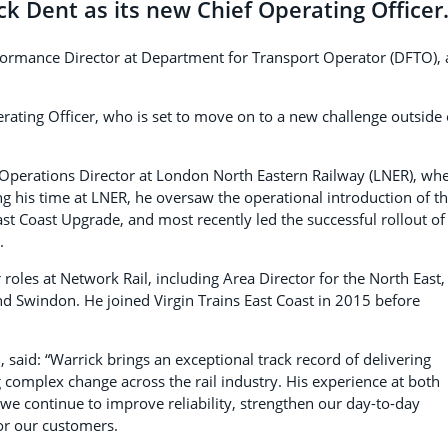
k Dent as its new Chief Operating Officer
formance Director at Department for Transport Operator (DFTO),
erating Officer, who is set to move on to a new challenge outside 
& Operations Director at London North Eastern Railway (LNER), wh
ng his time at LNER, he oversaw the operational introduction of t
ast Coast Upgrade, and most recently led the successful rollout of
.
 roles at Network Rail, including Area Director for the North East,
nd Swindon. He joined Virgin Trains East Coast in 2015 before
 said: “Warrick brings an exceptional track record of delivering
complex change across the rail industry. His experience at both
 we continue to improve reliability, strengthen our day-to-day
for our customers.