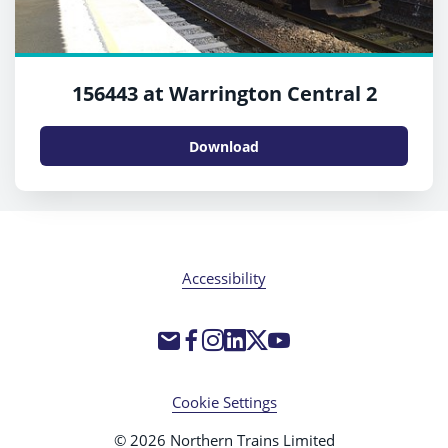
156443 at Warrington Central 2
Download
Accessibility
Cookie Settings
© 2026 Northern Trains Limited