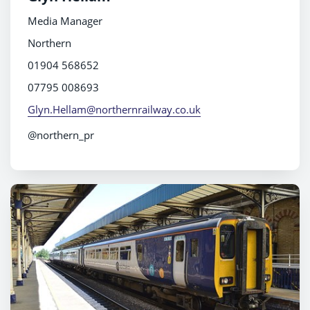
Media Manager
Northern
01904 568652
07795 008693
Glyn.Hellam@northernrailway.co.uk
@northern_pr