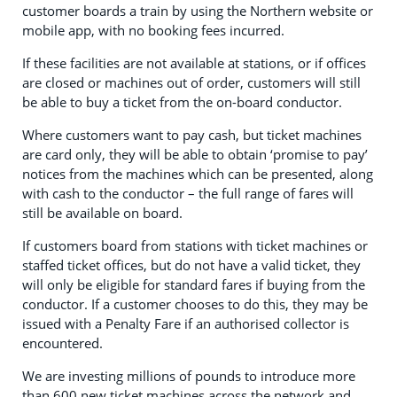
customer boards a train by using the Northern website or
mobile app, with no booking fees incurred.
If these facilities are not available at stations, or if offices
are closed or machines out of order, customers will still
be able to buy a ticket from the on-board conductor.
Where customers want to pay cash, but ticket machines
are card only, they will be able to obtain ‘promise to pay’
notices from the machines which can be presented, along
with cash to the conductor – the full range of fares will
still be available on board.
If customers board from stations with ticket machines or
staffed ticket offices, but do not have a valid ticket, they
will only be eligible for standard fares if buying from the
conductor. If a customer chooses to do this, they may be
issued with a Penalty Fare if an authorised collector is
encountered.
We are investing millions of pounds to introduce more
than 600 new ticket machines across the network and