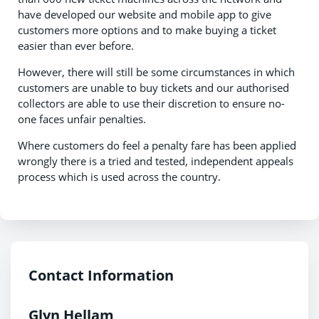
have developed our website and mobile app to give
customers more options and to make buying a ticket
easier than ever before.
However, there will still be some circumstances in which
customers are unable to buy tickets and our authorised
collectors are able to use their discretion to ensure no-
one faces unfair penalties.
Where customers do feel a penalty fare has been applied
wrongly there is a tried and tested, independent appeals
process which is used across the country.
Contact Information
Glyn Hellam