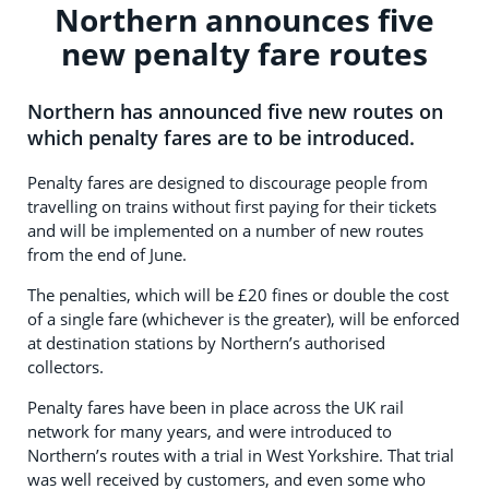
Northern announces five
new penalty fare routes
Northern has announced five new routes on
which penalty fares are to be introduced.
Penalty fares are designed to discourage people from
travelling on trains without first paying for their tickets
and will be implemented on a number of new routes
from the end of June.
The penalties, which will be £20 fines or double the cost
of a single fare (whichever is the greater), will be enforced
at destination stations by Northern’s authorised
collectors.
Penalty fares have been in place across the UK rail
network for many years, and were introduced to
Northern’s routes with a trial in West Yorkshire. That trial
was well received by customers, and even some who