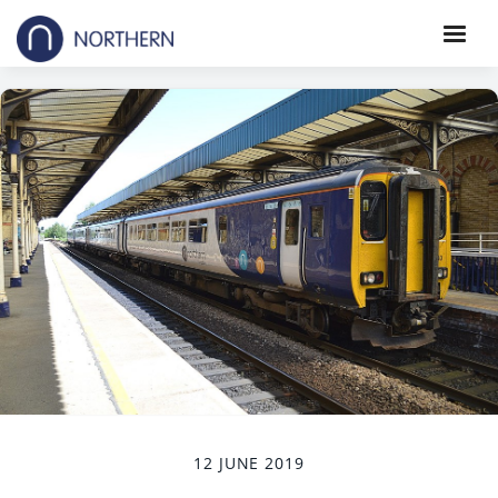
12 JUNE 2019