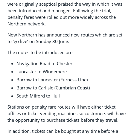
were originally sceptical praised the way in which it was
been introduced and managed. Following the trial,
penalty fares were rolled out more widely across the
Northern network.
Now Northern has announced new routes which are set
to ‘go live’ on Sunday 30 June.
The routes to be introduced are:
Navigation Road to Chester
Lancaster to Windemere
Barrow to Lancaster (Furness Line)
Barrow to Carlisle (Cumbrian Coast)
South Milford to Hull
Stations on penalty fare routes will have either ticket
offices or ticket vending machines so customers will have
the opportunity to purchase tickets before they travel.
In addition, tickets can be bought at any time before a