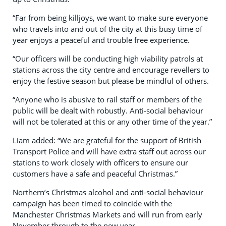
“Far from being killjoys, we want to make sure everyone
who travels into and out of the city at this busy time of
year enjoys a peaceful and trouble free experience.
“Our officers will be conducting high viability patrols at
stations across the city centre and encourage revellers to
enjoy the festive season but please be mindful of others.
“Anyone who is abusive to rail staff or members of the
public will be dealt with robustly. Anti-social behaviour
will not be tolerated at this or any other time of the year.”
Liam added: “We are grateful for the support of British
Transport Police and will have extra staff out across our
stations to work closely with officers to ensure our
customers have a safe and peaceful Christmas.”
Northern’s Christmas alcohol and anti-social behaviour
campaign has been timed to coincide with the
Manchester Christmas Markets and will run from early
November through to the new year.