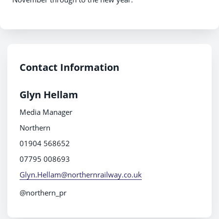
Contact Information
Glyn Hellam
Media Manager
Northern
01904 568652
07795 008693
Glyn.Hellam@northernrailway.co.uk
@northern_pr