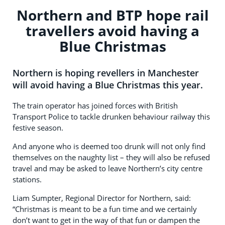
Northern and BTP hope rail
travellers avoid having a
Blue Christmas
Northern is hoping revellers in Manchester
will avoid having a Blue Christmas this year.
The train operator has joined forces with British
Transport Police to tackle drunken behaviour railway this
festive season.
And anyone who is deemed too drunk will not only find
themselves on the naughty list – they will also be refused
travel and may be asked to leave Northern’s city centre
stations.
Liam Sumpter, Regional Director for Northern, said:
“Christmas is meant to be a fun time and we certainly
don’t want to get in the way of that fun or dampen the