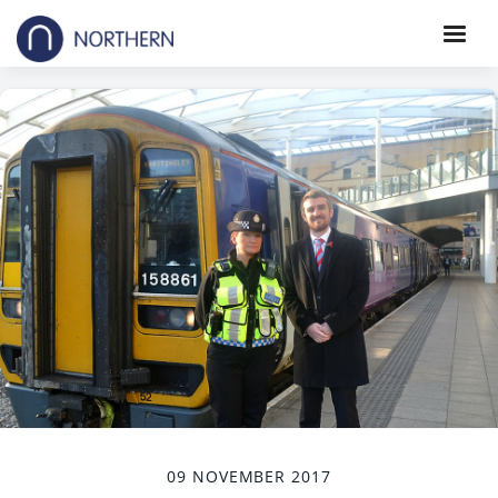
09 NOVEMBER 2017