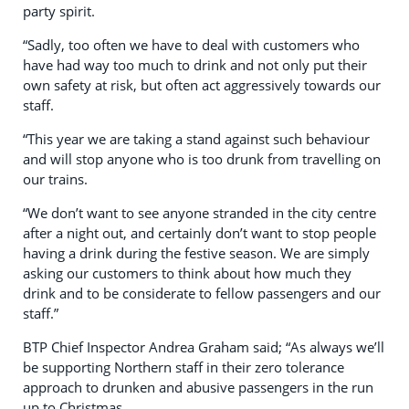
party spirit.
“Sadly, too often we have to deal with customers who
have had way too much to drink and not only put their
own safety at risk, but often act aggressively towards our
staff.
“This year we are taking a stand against such behaviour
and will stop anyone who is too drunk from travelling on
our trains.
“We don’t want to see anyone stranded in the city centre
after a night out, and certainly don’t want to stop people
having a drink during the festive season. We are simply
asking our customers to think about how much they
drink and to be considerate to fellow passengers and our
staff.”
BTP Chief Inspector Andrea Graham said; “As always we’ll
be supporting Northern staff in their zero tolerance
approach to drunken and abusive passengers in the run
up to Christmas.