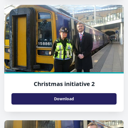
Christmas initiative 2
Download