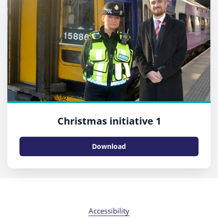
Christmas initiative 1
Download
Accessibility