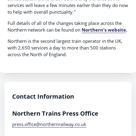
services will leave a few minutes earlier than they do now
to help with overall punctuality."
Full details of all of the changes taking place across the
Northern network can be found on
Northern's website
.
Northern is the second largest train operator in the UK,
with 2,650 services a day to more than 500 stations
across the North of England.
Contact Information
Northern Trains Press Office
press.office@northernrailway.co.uk