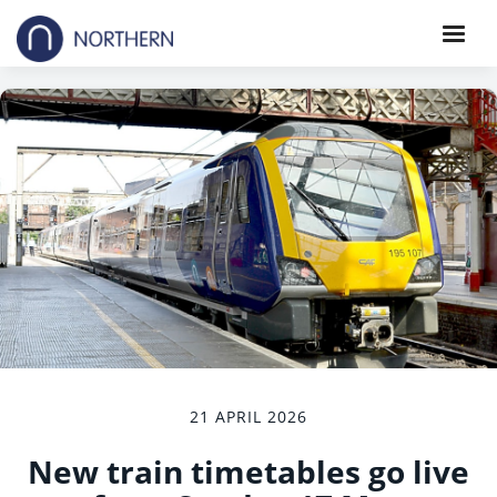
21 APRIL 2026
New train timetables go live