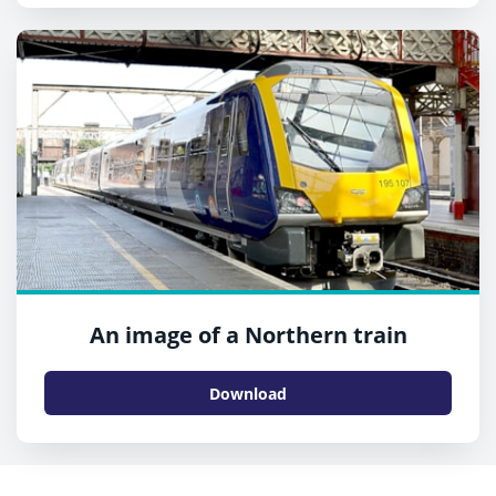
An image of a Northern train
Download