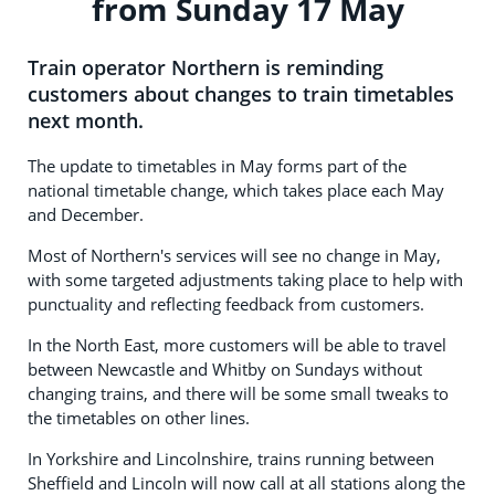
from Sunday 17 May
Train operator Northern is reminding
customers about changes to train timetables
next month.
The update to timetables in May forms part of the
national timetable change, which takes place each May
and December.
Most of Northern's services will see no change in May,
with some targeted adjustments taking place to help with
punctuality and reflecting feedback from customers.
In the North East, more customers will be able to travel
between Newcastle and Whitby on Sundays without
changing trains, and there will be some small tweaks to
the timetables on other lines.
In Yorkshire and Lincolnshire, trains running between
Sheffield and Lincoln will now call at all stations along the