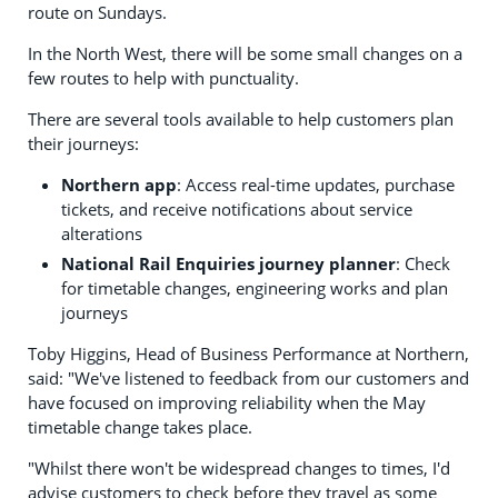
route on Sundays.
In the North West, there will be some small changes on a
few routes to help with punctuality.
There are several tools available to help customers plan
their journeys:
Northern app
: Access real-time updates, purchase
tickets, and receive notifications about service
alterations
National Rail Enquiries journey planner
: Check
for timetable changes, engineering works and plan
journeys
Toby Higgins, Head of Business Performance at Northern,
said: "We've listened to feedback from our customers and
have focused on improving reliability when the May
timetable change takes place.
"Whilst there won't be widespread changes to times, I'd
advise customers to check before they travel as some