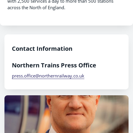
with 2,500 services a day to more than 500 stations
across the North of England.
Contact Information
Northern Trains Press Office
press.office@northernrailway.co.uk