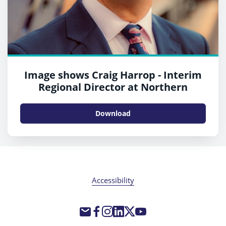
Image shows Craig Harrop - Interim
Regional Director at Northern
Download
Accessibility