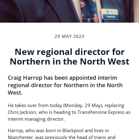
29 MAY 2023
New regional director for
Northern in the North West
Craig Harrop has been appointed interim
regional director for Northern in the North
West.
He takes over from today (Monday, 29 May), replacing
Chris Jackson, who is heading to TransPennine Express as
interim managing director.
Harrop, who was born in Blackpool and lives in
Manchester, was previously the head of trains and