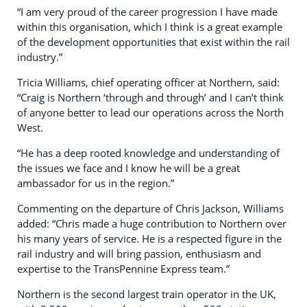
“I am very proud of the career progression I have made
within this organisation, which I think is a great example
of the development opportunities that exist within the rail
industry.”
Tricia Williams, chief operating officer at Northern, said:
“Craig is Northern ‘through and through’ and I can’t think
of anyone better to lead our operations across the North
West.
“He has a deep rooted knowledge and understanding of
the issues we face and I know he will be a great
ambassador for us in the region.”
Commenting on the departure of Chris Jackson, Williams
added: “Chris made a huge contribution to Northern over
his many years of service. He is a respected figure in the
rail industry and will bring passion, enthusiasm and
expertise to the TransPennine Express team.”
Northern is the second largest train operator in the UK,