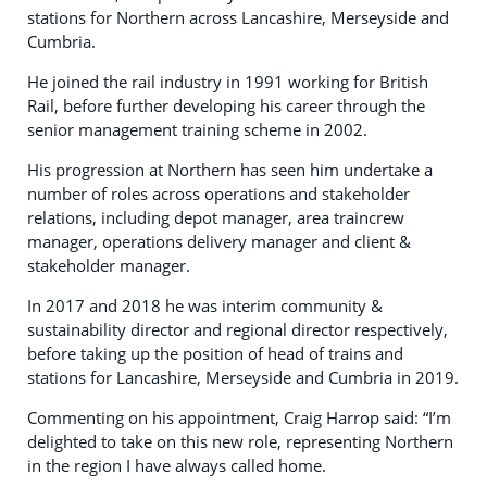
stations for Northern across Lancashire, Merseyside and
Cumbria.
He joined the rail industry in 1991 working for British
Rail, before further developing his career through the
senior management training scheme in 2002.
His progression at Northern has seen him undertake a
number of roles across operations and stakeholder
relations, including depot manager, area traincrew
manager, operations delivery manager and client &
stakeholder manager.
In 2017 and 2018 he was interim community &
sustainability director and regional director respectively,
before taking up the position of head of trains and
stations for Lancashire, Merseyside and Cumbria in 2019.
Commenting on his appointment, Craig Harrop said: “I’m
delighted to take on this new role, representing Northern
in the region I have always called home.