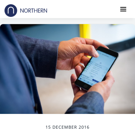
15 DECEMBER 2016