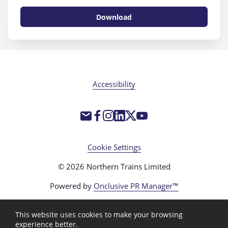
Download
Accessibility
Cookie Settings
© 2026 Northern Trains Limited
Powered by
Onclusive PR Manager™
This website uses cookies to make your browsing
experience better.