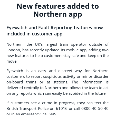
New features added to
Northern app
Eyewatch and Fault Reporting features now
included in customer app
Northern, the UK’s largest train operator outside of
London, has recently updated its mobile app, adding two
new features to help customers stay safe and keep on the
move.
Eyewatch is an easy and discreet way for Northern
customers to report suspicious activity or minor disorder
on-board trains or at stations. The information is
delivered centrally to Northern and allows the team to act
on any reports which can easily be avoided in the future.
If customers see a crime in progress, they can text the
British Transport Police on 61016 or call 0800 40 50 40
or in an emergency, call 999.