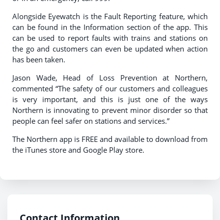
Alongside Eyewatch is the Fault Reporting feature, which
can be found in the Information section of the app. This
can be used to report faults with trains and stations on
the go and customers can even be updated when action
has been taken.
Jason Wade, Head of Loss Prevention at Northern,
commented “The safety of our customers and colleagues
is very important, and this is just one of the ways
Northern is innovating to prevent minor disorder so that
people can feel safer on stations and services.”
The Northern app is FREE and available to download from
the iTunes store and Google Play store.
Contact Information