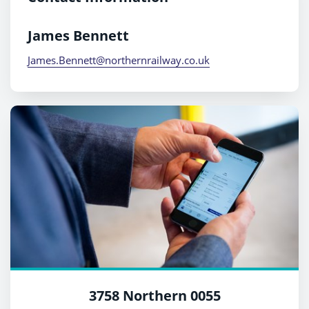
James Bennett
James.Bennett@northernrailway.co.uk
3758 Northern 0055