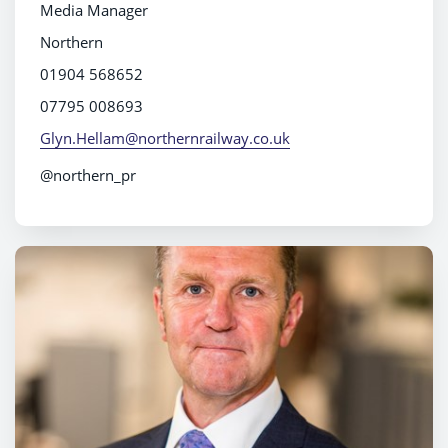
Media Manager
Northern
01904 568652
07795 008693
Glyn.Hellam@northernrailway.co.uk
@northern_pr