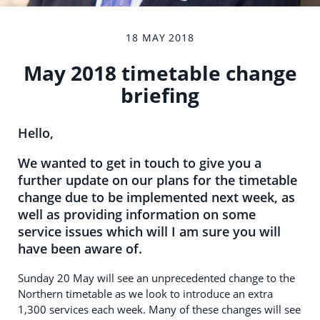
18 MAY 2018
May 2018 timetable change
briefing
Hello,
We wanted to get in touch to give you a
further update on our plans for the timetable
change due to be implemented next week, as
well as providing information on some
service issues which will I am sure you will
have been aware of.
Sunday 20 May will see an unprecedented change to the
Northern timetable as we look to introduce an extra
1,300 services each week. Many of these changes will see