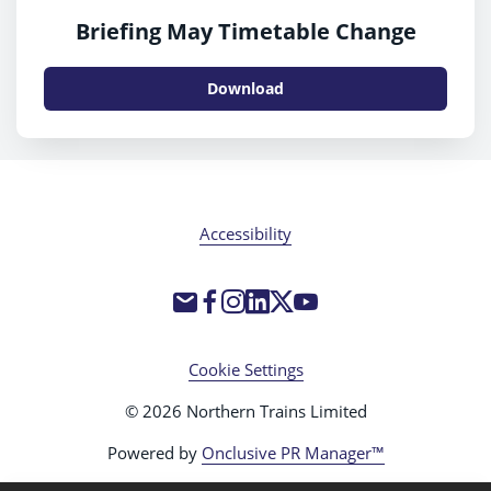
Briefing May Timetable Change
Download
Accessibility
Cookie Settings
© 2026 Northern Trains Limited
Powered by
Onclusive PR Manager™