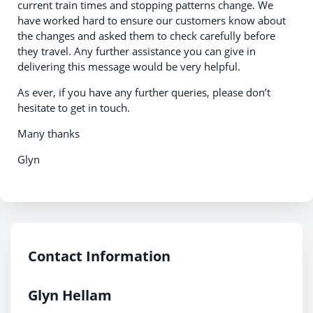
current train times and stopping patterns change. We
have worked hard to ensure our customers know about
the changes and asked them to check carefully before
they travel. Any further assistance you can give in
delivering this message would be very helpful.
As ever, if you have any further queries, please don’t
hesitate to get in touch.
Many thanks
Glyn
Contact Information
Glyn Hellam