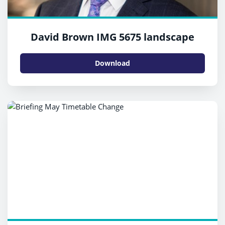
David Brown IMG 5675 landscape
Download