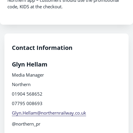
Northern app – customers should use the promotional
code, KIDS at the checkout.
Contact Information
Glyn Hellam
Media Manager
Northern
01904 568652
07795 008693
Glyn.Hellam@northernrailway.co.uk
@northern_pr