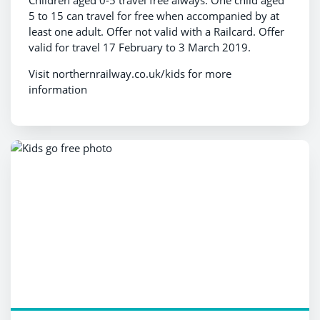
Children aged 0-5 travel free always. One child aged
5 to 15 can travel for free when accompanied by at
least one adult. Offer not valid with a Railcard. Offer
valid for travel 17 February to 3 March 2019.
Visit northernrailway.co.uk/kids for more
information