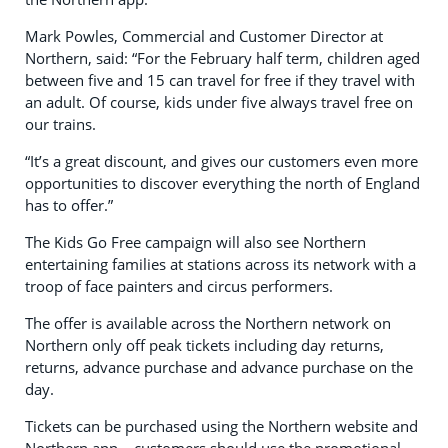
Mark Powles, Commercial and Customer Director at
Northern, said: “For the February half term, children aged
between five and 15 can travel for free if they travel with
an adult. Of course, kids under five always travel free on
our trains.
“It’s a great discount, and gives our customers even more
opportunities to discover everything the north of England
has to offer.”
The Kids Go Free campaign will also see Northern
entertaining families at stations across its network with a
troop of face painters and circus performers.
The offer is available across the Northern network on
Northern only off peak tickets including day returns,
returns, advance purchase and advance purchase on the
day.
Tickets can be purchased using the Northern website and