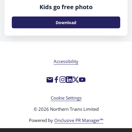
Kids go free photo
Download
Accessibility
Cookie Settings
© 2026 Northern Trains Limited
Powered by
Onclusive PR Manager™