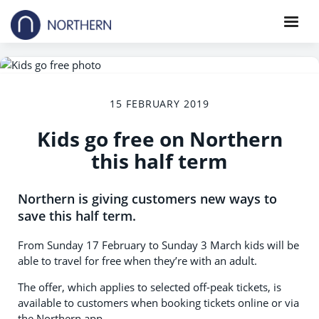
15 FEBRUARY 2019
Kids go free on Northern
this half term
Northern is giving customers new ways to
save this half term.
From Sunday 17 February to Sunday 3 March kids will be
able to travel for free when they’re with an adult.
The offer, which applies to selected off-peak tickets, is
available to customers when booking tickets online or via
the Northern app.