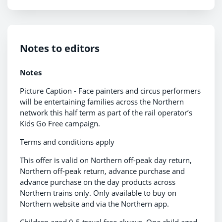
Notes to editors
Notes
Picture Caption - Face painters and circus performers
will be entertaining families across the Northern
network this half term as part of the rail operator’s
Kids Go Free campaign.
Terms and conditions apply
This offer is valid on Northern off-peak day return,
Northern off-peak return, advance purchase and
advance purchase on the day products across
Northern trains only. Only available to buy on
Northern website and via the Northern app.