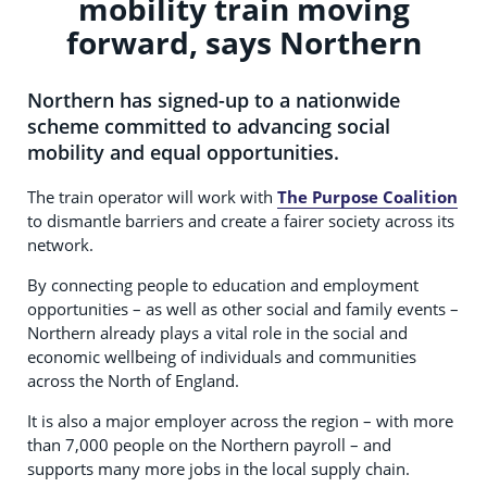
mobility train moving
forward, says Northern
Northern has signed-up to a nationwide
scheme committed to advancing social
mobility and equal opportunities.
The train operator will work with
The Purpose Coalition
to dismantle barriers and create a fairer society across its
network.
By connecting people to education and employment
opportunities – as well as other social and family events –
Northern already plays a vital role in the social and
economic wellbeing of individuals and communities
across the North of England.
It is also a major employer across the region – with more
than 7,000 people on the Northern payroll – and
supports many more jobs in the local supply chain.