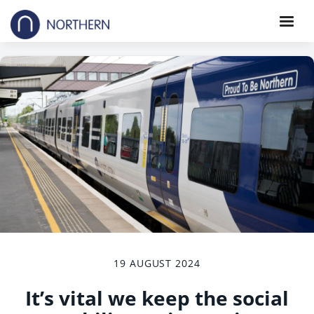
19 AUGUST 2024
It’s vital we keep the social