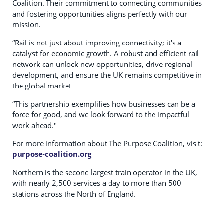
Coalition. Their commitment to connecting communities
and fostering opportunities aligns perfectly with our
mission.
“Rail is not just about improving connectivity; it's a
catalyst for economic growth. A robust and efficient rail
network can unlock new opportunities, drive regional
development, and ensure the UK remains competitive in
the global market.
“This partnership exemplifies how businesses can be a
force for good, and we look forward to the impactful
work ahead."
For more information about The Purpose Coalition, visit:
purpose-coalition.org
Northern is the second largest train operator in the UK,
with nearly 2,500 services a day to more than 500
stations across the North of England.