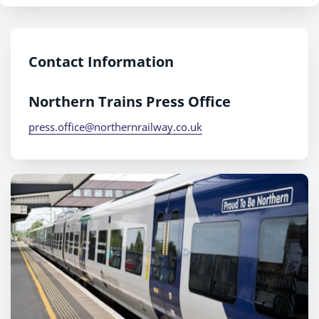
Contact Information
Northern Trains Press Office
press.office@northernrailway.co.uk