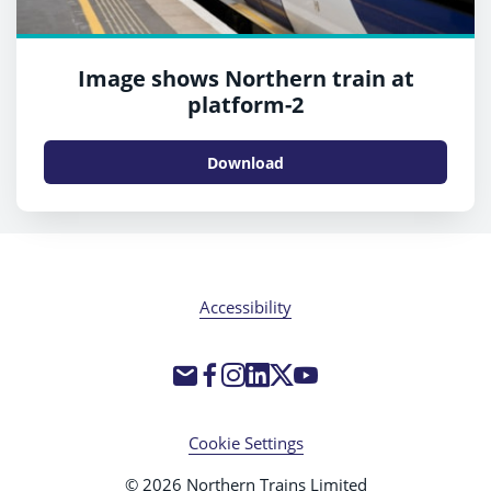
Image shows Northern train at
platform-2
Download
Accessibility
Cookie Settings
© 2026 Northern Trains Limited