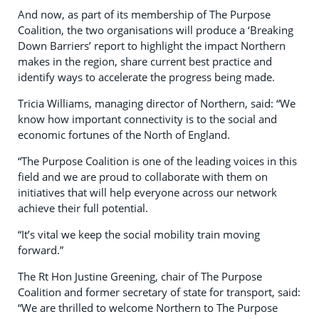
And now, as part of its membership of The Purpose
Coalition, the two organisations will produce a ‘Breaking
Down Barriers’ report to highlight the impact Northern
makes in the region, share current best practice and
identify ways to accelerate the progress being made.
Tricia Williams, managing director of Northern, said: “We
know how important connectivity is to the social and
economic fortunes of the North of England.
“The Purpose Coalition is one of the leading voices in this
field and we are proud to collaborate with them on
initiatives that will help everyone across our network
achieve their full potential.
“It’s vital we keep the social mobility train moving
forward.”
The Rt Hon Justine Greening, chair of The Purpose
Coalition and former secretary of state for transport, said:
“We are thrilled to welcome Northern to The Purpose