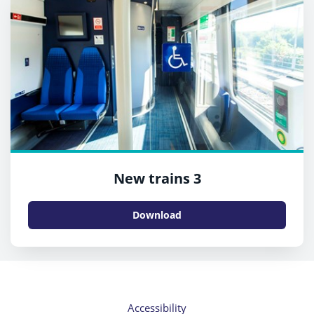
New trains 3
Download
Accessibility