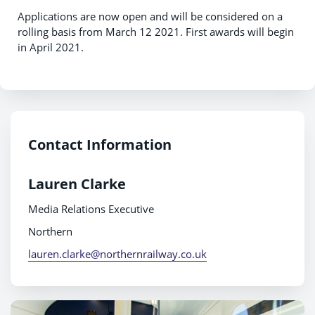
Applications are now open and will be considered on a
rolling basis from March 12 2021. First awards will begin
in April 2021.
Contact Information
Lauren Clarke
Media Relations Executive
Northern
lauren.clarke@northernrailway.co.uk