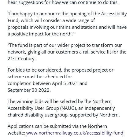
hear suggestions for how we can continue to do this.
“I am happy to announce the opening of the Accessibility
Fund, which will consider a wide range of
proposals involving our trains and stations and will have
a positive impact for the north.”
“The fund is part of our wider project to transform our
network, giving all our customers a rail service fit for the
21st Century.
For bids to be considered, the proposed project or
scheme must be scheduled for
completion between April 5 2021 and
September 30 2022.
The winning bids will be selected by the Northern
Accessibility User Group (NAUG), an independently
chaired disability user group, supported by Northern.
Applications can be submitted via the Northern
website:
www.northernrailway.co.uk/accessibility-fund