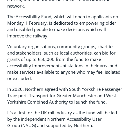
network.
The Accessibility Fund, which will open to applicants on
Monday 1 February, is dedicated to empowering older
and disabled people to make decisions which will
improve the railway.
Voluntary organisations, community groups, charities
and stakeholders, such as local authorities, can bid for
grants of up to £50,000 from the fund to make
accessibility improvements at stations in their area and
make services available to anyone who may feel isolated
or excluded.
In 2020, Northern agreed with South Yorkshire Passenger
Transport, Transport for Greater Manchester and West
Yorkshire Combined Authority to launch the fund.
It’s a first for the UK rail industry as the fund will be led
by the independent Northern Accessibility User
Group (NAUG) and supported by Northern.