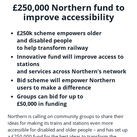
£250,000 Northern fund to
improve accessibility
£25
0
k s
cheme empowers older
and
disabled people
to
help
transform
rail
way
Innov
ative
fund will
improve access to
stations
and
ser
v
i
ces
across
Northern’s network
Bid scheme will empower Northern
users to make a
difference
Groups can bid for up to
£50,000
in
funding
Northern is calling on community groups to share their
ideas for making its trains and stations even more
accessible for disabled and older people – and has set up
a £250,000 fund for the best ideas to transform the