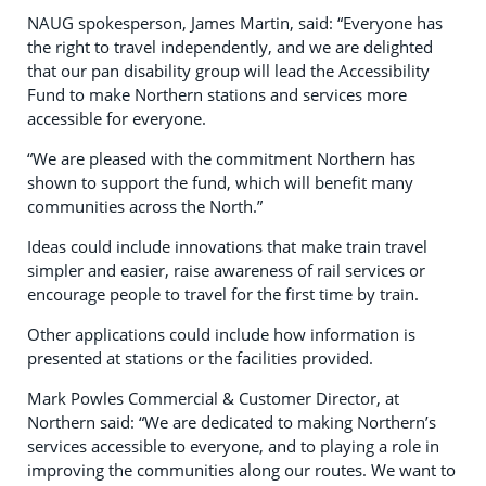
NAUG spokesperson, James Martin, said: “Everyone has
the right to travel independently, and we are delighted
that our pan disability group will lead the Accessibility
Fund to make Northern stations and services more
accessible for everyone.
“We are pleased with the commitment Northern has
shown to support the fund, which will benefit many
communities across the North.”
Ideas could include innovations that make train travel
simpler and easier, raise awareness of rail services or
encourage people to travel for the first time by train.
Other applications could include how information is
presented at stations or the facilities provided.
Mark Powles Commercial & Customer Director, at
Northern said: “We are dedicated to making Northern’s
services accessible to everyone, and to playing a role in
improving the communities along our routes. We want to