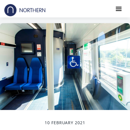
10 FEBRUARY 2021