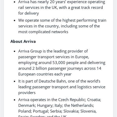
Arriva has nearly 20 years’ experience operating
rail services in the UK, with a great track record
for delivery
We operate some of the highest performing train
services in the country, including some of the
most complicated networks
About Arriva
Arriva Group is the leading provider of
passenger transport services in Europe,
employing around 53,000 people and delivering
around 2 billion passenger journeys across 14
European countries each year
It is part of Deutsche Bahn, one of the world’s
leading passenger transport and logistics service
providers
Arriva operates in the Czech Republic; Croatia;
Denmark; Hungary; Italy; the Netherlands;
Poland; Portugal; Serbia; Slovakia; Slovenia,
Spain; Sweden; and the UK