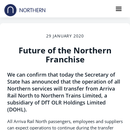
29 JANUARY 2020
Future of the Northern
Franchise
We can confirm that today the Secretary of
State has announced that the operation of all
Northern services will transfer from Arriva
Rail North to Northern Trains Limited, a
subsidiary of DfT OLR Holdings Limited
(DOHL).
All Arriva Rail North passengers, employees and suppliers
can expect operations to continue during the transfer