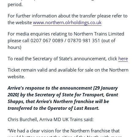
period.
For further information about the transfer please refer to
the website
www.northern.olrholdings.co.uk
For media enquiries relating to Northern Trains Limited
please call 0207 067 0089 / 07870 981 351 (out of
hours)
To read the Secretary of State’s announcement, click
here
Ticket remain valid and available for sale on the Northern
website.
Arriva's response to the announcement [29 January
2020] by the Secretary of State for Transport, Grant
Shapps, that Arriva’s Northern franchise will be
transferred to the Operator of Last Resort.
Chris Burchell, Arriva MD UK Trains said:
“We had a clear vision for the Northern franchise that