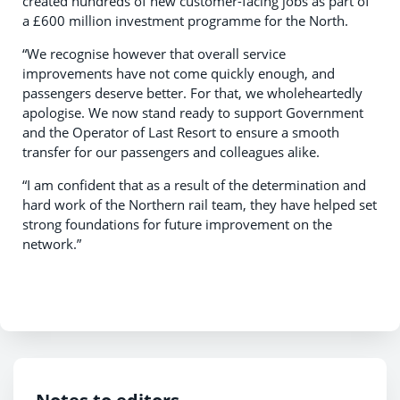
created hundreds of new customer-facing jobs as part of
a £600 million investment programme for the North.
“We recognise however that overall service
improvements have not come quickly enough, and
passengers deserve better. For that, we wholeheartedly
apologise. We now stand ready to support Government
and the Operator of Last Resort to ensure a smooth
transfer for our passengers and colleagues alike.
“I am confident that as a result of the determination and
hard work of the Northern rail team, they have helped set
strong foundations for future improvement on the
network.”