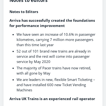
Notes to editors
Notes to Editors
Arriva has successfully created the foundations
for performance improvement
We have seen an increase of 10.6% in passenger
kilometres, carrying 7 million more passengers
than this time last year
52 out of 101 brand new trains are already in
service and the rest will come into passenger
service by May 2020
The majority of Pacer trains have now retired,
with all gone by May
We are leaders in new, flexible Smart Ticketing –
and have installed 600 new Ticket Vending
Machines
Arriva UK Trains is an experienced rail operator