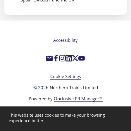
Accessibility
Cookie Settings
© 2026 Northern Trains Limited
Powered by
Onclusive PR Manager™
This website uses cookies to make your browsing
experience better.