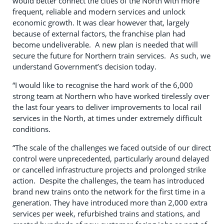
would better connect the cities of the North with more
frequent, reliable and modern services and unlock
economic growth. It was clear however that, largely
because of external factors, the franchise plan had
become undeliverable. A new plan is needed that will
secure the future for Northern train services. As such, we
understand Government’s decision today.
“I would like to recognise the hard work of the 6,000
strong team at Northern who have worked tirelessly over
the last four years to deliver improvements to local rail
services in the North, at times under extremely difficult
conditions.
“The scale of the challenges we faced outside of our direct
control were unprecedented, particularly around delayed
or cancelled infrastructure projects and prolonged strike
action. Despite the challenges, the team has introduced
brand new trains onto the network for the first time in a
generation. They have introduced more than 2,000 extra
services per week, refurbished trains and stations, and