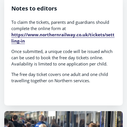
Notes to editors
To claim the tickets, parents and guardians should
complete the online form at
https://www.northernrailway.co.uk/tickets/sett
ling-in
Once submitted, a unique code will be issued which
can be used to book the free day tickets online.
Availability is limited to one application per child.
The free day ticket covers one adult and one child
travelling together on Northern services.