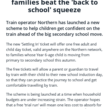
families beat the 'back to
school' squeeze
Train operator Northern has launched a new
scheme to help children get confident on the
train ahead of the big secondary school move.
The new 'Settling In' ticket will offer one free adult and
child day ticket, valid anywhere on the Northern network,
to families whose Year 6-age child is moving from
primary to secondary school this autumn.
The free tickets will allow a parent or guardian to travel
by train with their child to their new school induction day,
so that they can practice the journey to school and get
comfortable travelling by train.
The scheme is being launched at a time when household
budgets are under increasing strain. The operator hopes
that a free 'trial run' will mean one less cost to absorb for