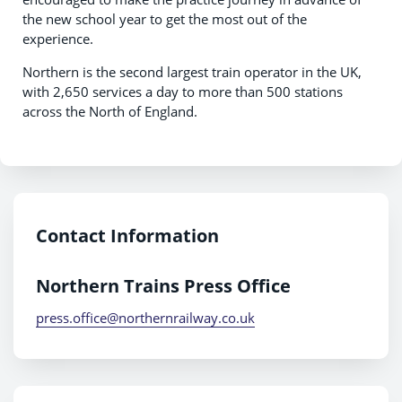
the new school year to get the most out of the
experience.
Northern is the second largest train operator in the UK,
with 2,650 services a day to more than 500 stations
across the North of England.
Contact Information
Northern Trains Press Office
press.office@northernrailway.co.uk