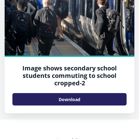
Image shows secondary school
students commuting to school
cropped-2
Download