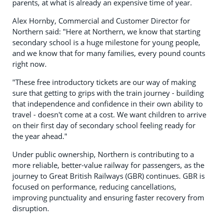
parents, at what is already an expensive time of year.
Alex Hornby, Commercial and Customer Director for
Northern said: "Here at Northern, we know that starting
secondary school is a huge milestone for young people,
and we know that for many families, every pound counts
right now.
"These free introductory tickets are our way of making
sure that getting to grips with the train journey - building
that independence and confidence in their own ability to
travel - doesn't come at a cost. We want children to arrive
on their first day of secondary school feeling ready for
the year ahead."
Under public ownership, Northern is contributing to a
more reliable, better-value railway for passengers, as the
journey to Great British Railways (GBR) continues. GBR is
focused on performance, reducing cancellations,
improving punctuality and ensuring faster recovery from
disruption.