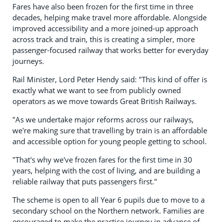
Fares have also been frozen for the first time in three
decades, helping make travel more affordable. Alongside
improved accessibility and a more joined-up approach
across track and train, this is creating a simpler, more
passenger-focused railway that works better for everyday
journeys.
Rail Minister, Lord Peter Hendy said: "This kind of offer is
exactly what we want to see from publicly owned
operators as we move towards Great British Railways.
"As we undertake major reforms across our railways,
we're making sure that travelling by train is an affordable
and accessible option for young people getting to school.
"That's why we've frozen fares for the first time in 30
years, helping with the cost of living, and are building a
reliable railway that puts passengers first."
The scheme is open to all Year 6 pupils due to move to a
secondary school on the Northern network. Families are
encouraged to make the practice journey in advance of