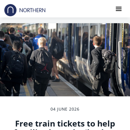
04 JUNE 2026
Free train tickets to help