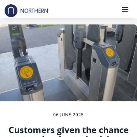
06 JUNE 2025
Customers given the chance