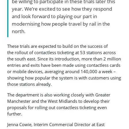
be willing to participate in these trials later this
year. We’re excited to see how they respond
and look forward to playing our part in
modernising how people travel by rail in the
north.
These trials are expected to build on the success of
the rollout of contactless ticketing at 53 stations across
the south east. Since its introduction, more than 2 million
entries and exits have been made using contactless cards
or mobile devices, averaging around 140,000 a week –
showing how popular the system is with customers using
those stations already.
The department is also working closely with Greater
Manchester and the West Midlands to develop their
proposals for rolling out contactless ticketing even
further.
Jenna Cowie, Interim Commercial Director at East