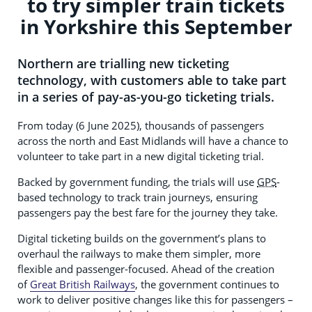
to try simpler train tickets
in Yorkshire this September
Northern are trialling new ticketing
technology, with customers able to take part
in a series of pay-as-you-go ticketing trials.
From today (6 June 2025), thousands of passengers
across the north and East Midlands will have a chance to
volunteer to take part in a new digital ticketing trial.
Backed by government funding, the trials will use
GPS
-
based technology to track train journeys, ensuring
passengers pay the best fare for the journey they take.
Digital ticketing builds on the government’s plans to
overhaul the railways to make them simpler, more
flexible and passenger-focused. Ahead of the creation
of
Great British Railways
, the government continues to
work to deliver positive changes like this for passengers –