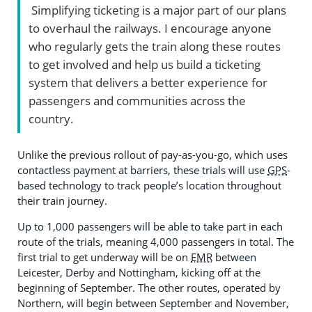
Simplifying ticketing is a major part of our plans
to overhaul the railways. I encourage anyone
who regularly gets the train along these routes
to get involved and help us build a ticketing
system that delivers a better experience for
passengers and communities across the
country.
Unlike the previous rollout of pay-as-you-go, which uses
contactless payment at barriers, these trials will use
GPS
-
based technology to track people’s location throughout
their train journey.
Up to 1,000 passengers will be able to take part in each
route of the trials, meaning 4,000 passengers in total. The
first trial to get underway will be on
EMR
between
Leicester, Derby and Nottingham, kicking off at the
beginning of September. The other routes, operated by
Northern, will begin between September and November,