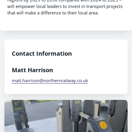
will empower local leaders to invest in transport projects
that will make a difference to their local area.
Contact Information
Matt Harrison
matt.harrison@northernrailway.co.uk