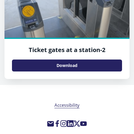
Ticket gates at a station-2
Download
Accessibility