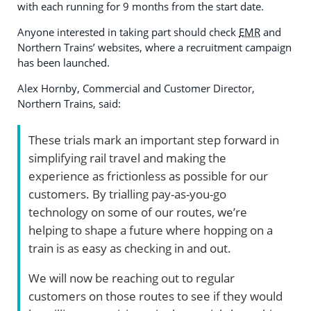
with each running for 9 months from the start date.
Anyone interested in taking part should check
EMR
and
Northern Trains’ websites, where a recruitment campaign
has been launched.
Alex Hornby, Commercial and Customer Director,
Northern Trains, said:
These trials mark an important step forward in
simplifying rail travel and making the
experience as frictionless as possible for our
customers. By trialling pay-as-you-go
technology on some of our routes, we’re
helping to shape a future where hopping on a
train is as easy as checking in and out.
We will now be reaching out to regular
customers on those routes to see if they would