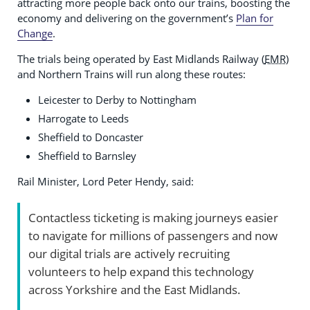
attracting more people back onto our trains, boosting the
economy and delivering on the government’s
Plan for
Change
.
The trials being operated by East Midlands Railway (
EMR
)
and Northern Trains will run along these routes:
Leicester to Derby to Nottingham
Harrogate to Leeds
Sheffield to Doncaster
Sheffield to Barnsley
Rail Minister, Lord Peter Hendy, said:
Contactless ticketing is making journeys easier
to navigate for millions of passengers and now
our digital trials are actively recruiting
volunteers to help expand this technology
across Yorkshire and the East Midlands.