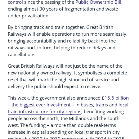
control
since the passing of the
Public Ownership Bill
,
ending almost 30 years of fragmentation and waste
under privatisation.
By bringing track and train together, Great British
Railways will enable operations to run more seamlessly,
bringing accountability and reliability back into the
railways and, in turn, helping to reduce delays and
cancellations.
Great British Railways will not just be the name of the
new nationally owned railway, it symbolises a complete
reset that will mark the high standard of service and
delivery the public should expect to receive.
This week, the government also announced
£15.6 billion
– the biggest ever investment – in buses, trams and local
train infrastructure for city regions
, benefiting working
people across the north, the Midlands and the south
west. The funding – a more than double real-terms
increase in capital spending on local transport in city
regions by 2029 to 2030 compared with 2024 to 2025 –