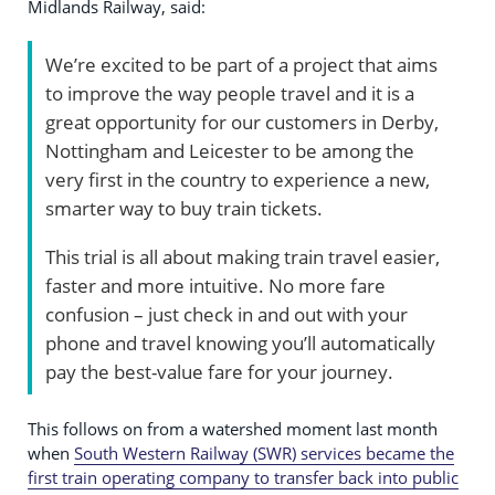
Midlands Railway, said:
We’re excited to be part of a project that aims
to improve the way people travel and it is a
great opportunity for our customers in Derby,
Nottingham and Leicester to be among the
very first in the country to experience a new,
smarter way to buy train tickets.
This trial is all about making train travel easier,
faster and more intuitive. No more fare
confusion – just check in and out with your
phone and travel knowing you’ll automatically
pay the best-value fare for your journey.
This follows on from a watershed moment last month
when
South Western Railway (SWR) services became the
first train operating company to transfer back into public