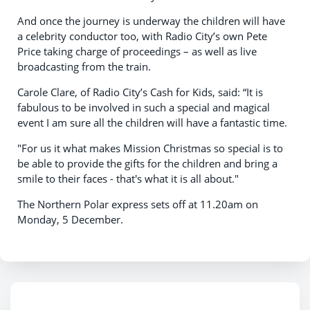
And once the journey is underway the children will have
a celebrity conductor too, with Radio City’s own Pete
Price taking charge of proceedings – as well as live
broadcasting from the train.
Carole Clare, of Radio City’s Cash for Kids, said: “It is
fabulous to be involved in such a special and magical
event I am sure all the children will have a fantastic time.
"For us it what makes Mission Christmas so special is to
be able to provide the gifts for the children and bring a
smile to their faces - that's what it is all about."
The Northern Polar express sets off at 11.20am on
Monday, 5 December.