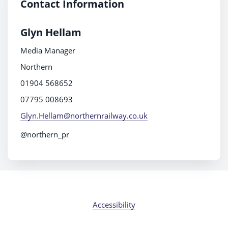
Contact Information
Glyn Hellam
Media Manager
Northern
01904 568652
07795 008693
Glyn.Hellam@northernrailway.co.uk
@northern_pr
Accessibility