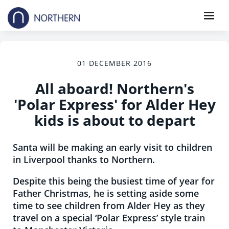
01 DECEMBER 2016
All aboard! Northern's
'Polar Express' for Alder Hey
kids is about to depart
Santa will be making an early visit to children
in Liverpool thanks to Northern.
Despite this being the busiest time of year for
Father Christmas, he is setting aside some
time to see children from Alder Hey as they
travel on a special ‘Polar Express’ style train