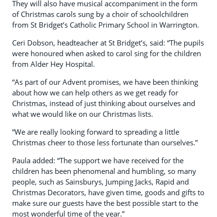
They will also have musical accompaniment in the form
of Christmas carols sung by a choir of schoolchildren
from St Bridget’s Catholic Primary School in Warrington.
Ceri Dobson, headteacher at St Bridget’s, said: “The pupils
were honoured when asked to carol sing for the children
from Alder Hey Hospital.
“As part of our Advent promises, we have been thinking
about how we can help others as we get ready for
Christmas, instead of just thinking about ourselves and
what we would like on our Christmas lists.
“We are really looking forward to spreading a little
Christmas cheer to those less fortunate than ourselves.”
Paula added: “The support we have received for the
children has been phenomenal and humbling, so many
people, such as Sainsburys, Jumping Jacks, Rapid and
Christmas Decorators, have given time, goods and gifts to
make sure our guests have the best possible start to the
most wonderful time of the year.”