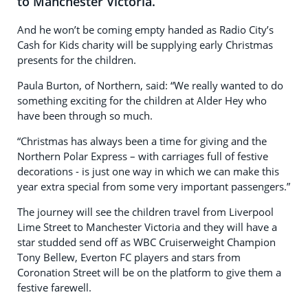
to Manchester Victoria.
And he won’t be coming empty handed as Radio City’s
Cash for Kids charity will be supplying early Christmas
presents for the children.
Paula Burton, of Northern, said: “We really wanted to do
something exciting for the children at Alder Hey who
have been through so much.
“Christmas has always been a time for giving and the
Northern Polar Express – with carriages full of festive
decorations - is just one way in which we can make this
year extra special from some very important passengers.”
The journey will see the children travel from Liverpool
Lime Street to Manchester Victoria and they will have a
star studded send off as WBC Cruiserweight Champion
Tony Bellew, Everton FC players and stars from
Coronation Street will be on the platform to give them a
festive farewell.