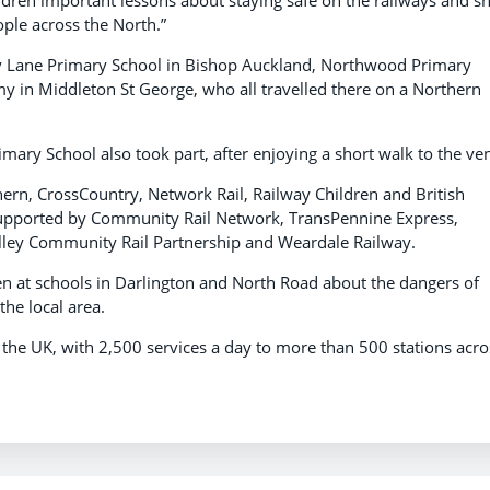
ple across the North.”
ey Lane Primary School in Bishop Auckland, Northwood Primary
y in Middleton St George, who all travelled there on a Northern
imary School also took part, after enjoying a short walk to the ve
hern, CrossCountry, Network Rail, Railway Children and British
supported by Community Rail Network, TransPennine Express,
lley Community Rail Partnership and Weardale Railway.
ren at schools in Darlington and North Road about the dangers of
the local area.
n the UK, with 2,500 services a day to more than 500 stations acro