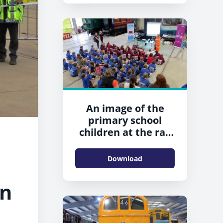
An image of the
primary school
children at the rail
safety event in
Shildon
Download
in