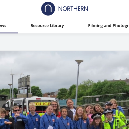
ews
Resource Library
Filming and Photog