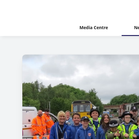
Media Centre
N