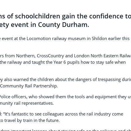
s of schoolchildren gain the confidence t
safety event in County Durham.
 event at the Locomotion railway museum in Shildon earlier this
ctors from Northern, CrossCountry and London North Eastern Railw
the railway and taught the Year 6 pupils how to stay safe when
y also warned the children about the dangers of trespassing duri
 Community Rail Partnership.
 Police officers, who showed them the tools and equipment they u
unity rail representatives.
 “It’s fantastic to see colleagues across the rail industry come
o travel by train in the future.
ldren important lessons about staying safe on the railways and 