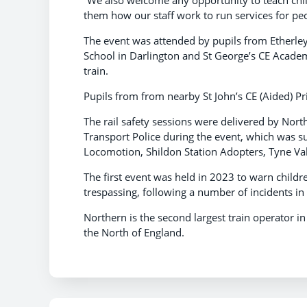
them how our staff work to run services for peo
The event was attended by pupils from Etherl
School in Darlington and St George’s CE Academ
train.
Pupils from from nearby St John’s CE (Aided) Pr
The rail safety sessions were delivered by Nort
Transport Police during the event, which was 
Locomotion, Shildon Station Adopters, Tyne Va
The first event was held in 2023 to warn child
trespassing, following a number of incidents in 
Northern is the second largest train operator i
the North of England.