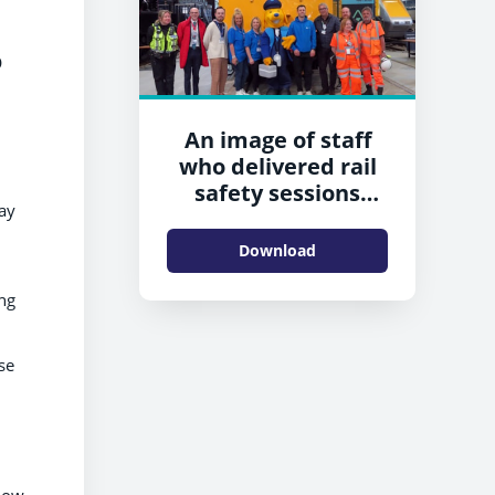
o
An image of staff
who delivered rail
safety sessions
ay
during the event in
Shildon
Download
ng
se
show