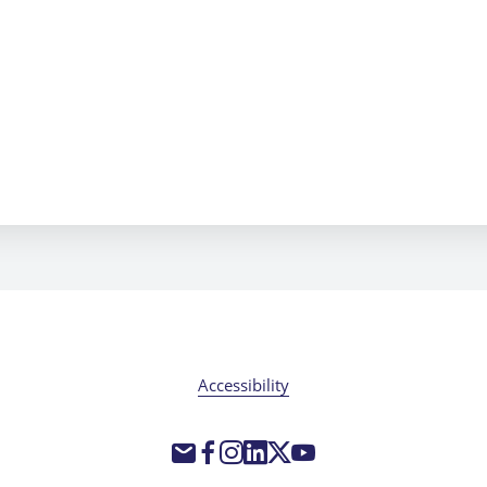
Accessibility