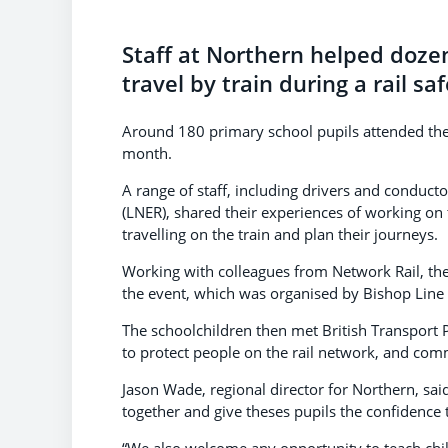
Staff at Northern helped dozen
travel by train during a rail 
Around 180 primary school pupils attended the
month.
A range of staff, including drivers and condu
(LNER), shared their experiences of working on 
travelling on the train and plan their journeys.
Working with colleagues from Network Rail, the
the event, which was organised by Bishop Line
The schoolchildren then met British Transport
to protect people on the rail network, and comm
Jason Wade, regional director for Northern, said:
together and give theses pupils the confidence t
“We also welcome any opportunity to teach chi