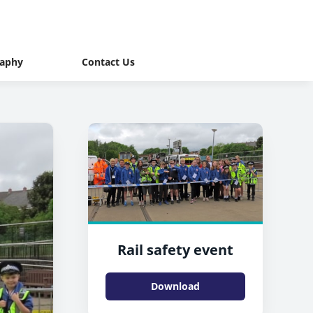
raphy
Contact Us
Rail safety event
Download