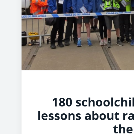
180 schoolchi
lessons about ra
the