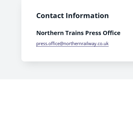
Contact Information
Northern Trains Press Office
press.office@northernrailway.co.uk