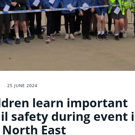
25 JUNE 2024
ldren learn important
il safety during event 
 North East