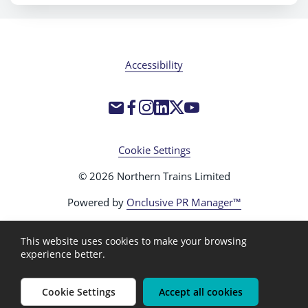
Accessibility
Cookie Settings
© 2026 Northern Trains Limited
Powered by
Onclusive PR Manager™
This website uses cookies to make your browsing
experience better.
Cookie Settings
Accept all cookies