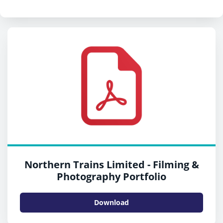
Northern Trains Limited - Filming &
Photography Portfolio
Download