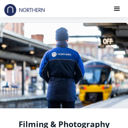
Filming & Photography