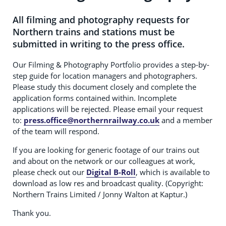
All filming and photography requests for
Northern trains and stations must be
submitted in writing to the press office.
Our Filming & Photography Portfolio provides a step-by-
step guide for location managers and photographers.
Please study this document closely and complete the
application forms contained within. Incomplete
applications will be rejected. Please email your request
to:
press.office@northernrailway.co.uk
and a member
of the team will respond.
If you are looking for generic footage of our trains out
and about on the network or our colleagues at work,
please check out our
Digital B-Roll
, which is available to
download as low res and broadcast quality. (Copyright:
Northern Trains Limited / Jonny Walton at Kaptur.)
Thank you.