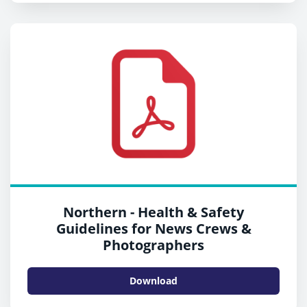
Northern - Health & Safety
Guidelines for News Crews &
Photographers
Download